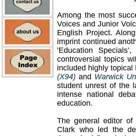
Among the most succes
Voices and Junior Voi
English Project. Along
imprint continued anot
'Education Specials',
controversial topics w
included highly topica
(X94)
and
Warwick Uni
student unrest of the 
intense national deb
education.
The general editor o
Clark who led the del