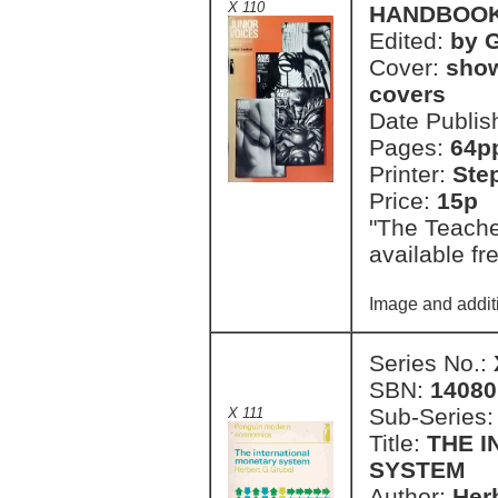
X 110
HANDBOO
Edited:
by 
Cover:
show
covers
Date Publis
Pages:
64p
Printer:
Ste
Price:
15p 
"The Teache
available fr
Image and additi
Series No.:
SBN:
14080
Sub-Series
X 111
Title:
THE 
SYSTEM
Author:
Her