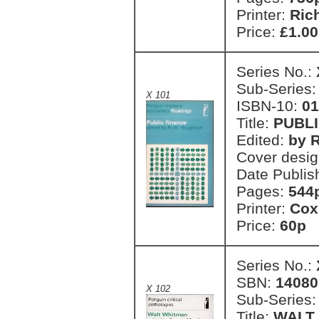
Printer:
Ric
Price:
£1.00
Series No.:
Sub-Series
X 101
ISBN-10:
01
Title:
PUBLI
Edited:
by 
Cover desi
Date Publis
Pages:
544
Printer:
Cox
Price:
60p 
Series No.:
SBN:
14080
X 102
Sub-Series
Title:
WALT