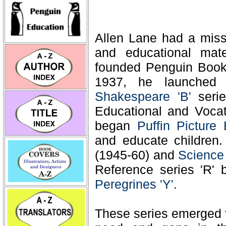
Allen Lane had a missi
and educational mate
founded Penguin Books
1937, he launche
Shakespeare 'B'
seri
Educational and Vocati
began
Puffin Picture
and educate children
(1945-60) and
Science
Reference series 'R'
Peregrines 'Y'.
These series emerged f