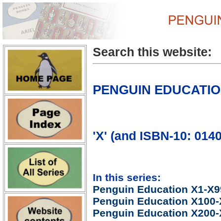
Search this website:
PENGUIN EDUCATI
'X' (and ISBN-10: 014
In this series:
Penguin Education X1-X9
Penguin Education X100
Penguin Education X200