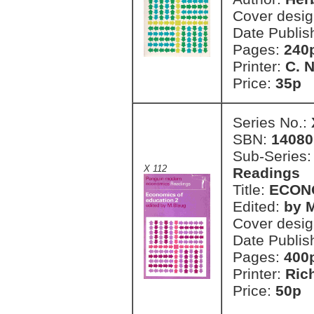
Cover desi
Date Publis
Pages:
240
Printer:
C. 
Price:
35p 
Series No.:
SBN:
14080
Sub-Series
X 112
Readings
Title:
ECONO
Edited:
by 
Cover desi
Date Publis
Pages:
400
Printer:
Ric
Price:
50p 