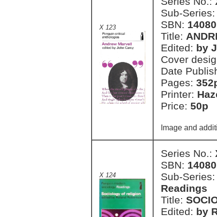
Series No.:
Sub-Series
SBN:
14080
X 123
Title:
ANDR
Edited:
by 
Cover desi
Date Publis
Pages:
352
Printer:
Haz
Price:
50p 
Image and addit
Series No.:
SBN:
14080
Sub-Series
X 124
Readings
Title:
SOCIO
Edited:
by 