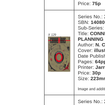
Price:
75p 
Series No.:
SBN:
14080
Sub-Series
Title:
CONN
X 129
PLANNING
Author:
N. 
Cover:
illu
Date Publis
Pages:
64p
Printer:
Jar
Price:
30p 
Size:
223m
Image and addit
Series No.: