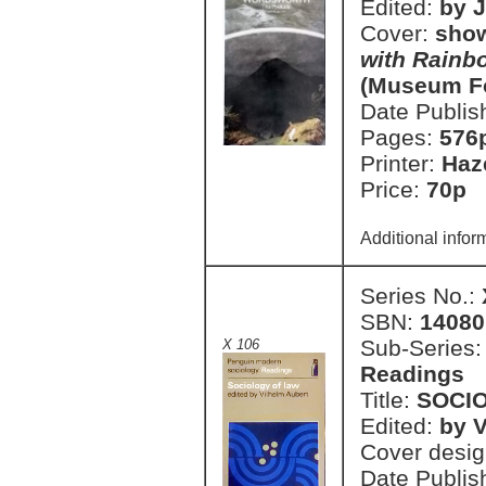
Edited:
by J
Cover:
show
with Rainb
(Museum F
Date Publis
Pages:
576
Printer:
Haz
Price:
70p 
Additional infor
Series No.:
SBN:
14080
Sub-Series
X 106
Readings
Title:
SOCI
Edited:
by V
Cover desi
Date Publis