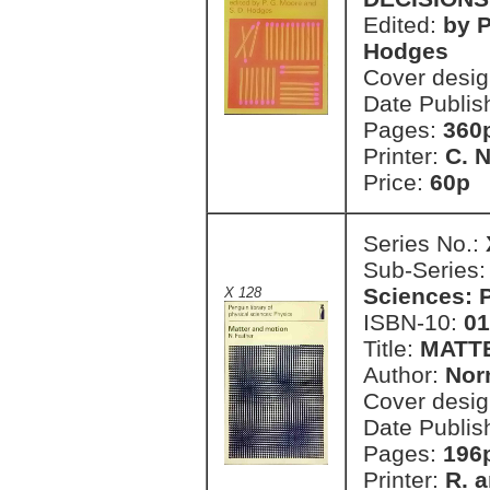
Edited:
by P
Hodges
Cover desi
Date Publis
Pages:
360
Printer:
C. 
Price:
60p 
Series No.:
Sub-Series
Sciences: 
X 128
ISBN-10:
01
Title:
MATT
Author:
Nor
Cover desi
Date Publis
Pages:
196
Printer:
R. a