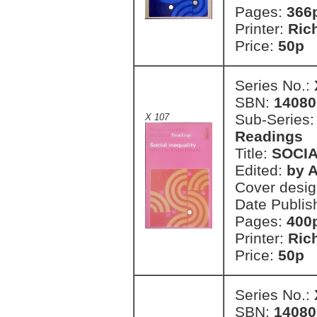
Pages:
366
Printer:
Ric
Price:
50p
Series No.:
SBN:
14080
Sub-Series
X 107
Readings
Title:
SOCIA
Edited:
by A
Cover desi
Date Publis
Pages:
400
Printer:
Ric
Price:
50p
Series No.:
SBN:
14080