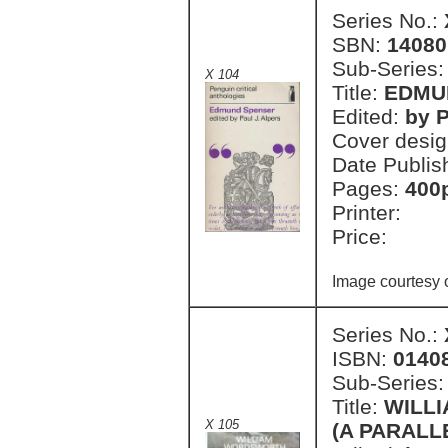
Series No.:
SBN:
14080
Sub-Series
X 104
Title:
EDMU
Edited:
by P
Cover desi
Date Publis
Pages:
400
Printer:
Price:
Image courtesy o
Series No.:
ISBN:
0140
Sub-Series
Title:
WILL
X 105
(A PARALL