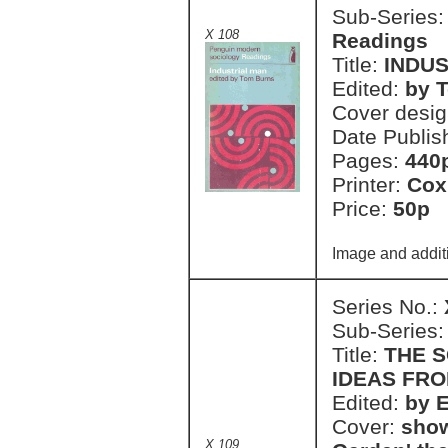
Sub-Series
X 108
Readings
Title:
INDU
Edited:
by 
Cover desi
Date Publis
Pages:
440
Printer:
Cox
Price:
50p 
Image and addit
Series No.:
Sub-Series
Title:
THE S
IDEAS FRO
Edited:
by 
Cover:
show
X 109