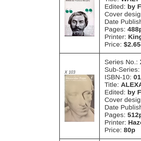
Edited:
by 
Cover desi
Date Publis
Pages:
488
Printer:
Kin
Price:
$2.65
Series No.:
Sub-Series
X 103
ISBN-10:
01
Title:
ALEX
Edited:
by F
Cover desig
Date Publis
Pages:
512
Printer:
Haz
Price:
80p