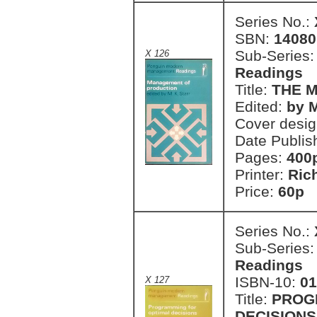
Series No.:
SBN:
14080
Sub-Series
X 126
Readings
Title:
THE 
Edited:
by M
Cover desi
Date Publis
Pages:
400
Printer:
Ric
Price:
60p 
Series No.:
Sub-Series
Readings
ISBN-10:
01
X 127
Title:
PROG
DECISIONS