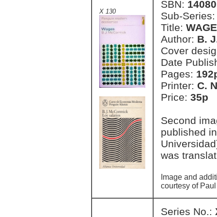
SBN:
14080
X 130
Sub-Series
Title:
WAGE
Author:
B. 
Cover desi
Date Publis
Pages:
192
Printer:
C. 
Price:
35p 
Second imag
published i
Universidad
was transla
Image and addit
courtesy of Paul
Series No.: