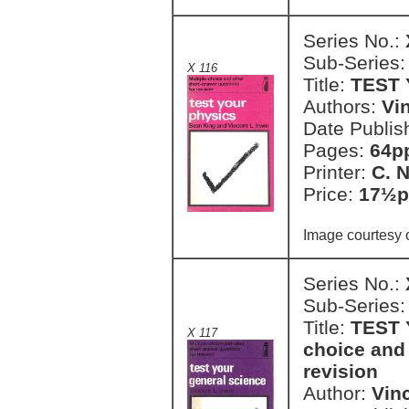
Series No.:
Sub-Series
X 116
Title:
TEST
Authors:
Vi
Date Publis
Pages:
64pp
Printer:
C. 
Price:
17½p
Image courtesy 
Series No.:
Sub-Series
Title:
TEST 
X 117
choice and 
revision
Author:
Vinc