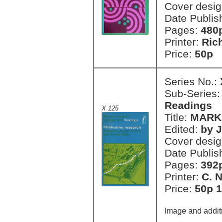
Cover desi
Date Publis
Pages:
480
Printer:
Ric
Price:
50p 
Series No.:
Sub-Series
Readings
X 125
Title:
MARK
Edited:
by J
Cover desi
Date Publis
Pages:
392
Printer:
C. 
Price:
50p 1
Image and additi