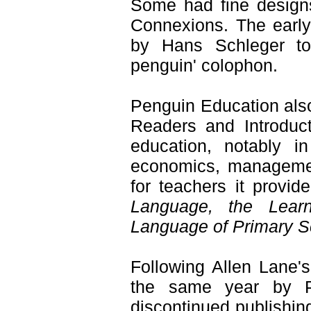
Some had fine desig
Connexions. The earl
by Hans Schleger to 
penguin' colophon.
Penguin Education also
Readers and Introduct
education, notably i
economics, managemen
for teachers it provid
Language, the Lear
Language of Primary S
Following Allen Lane'
the same year by P
discontinued publishin