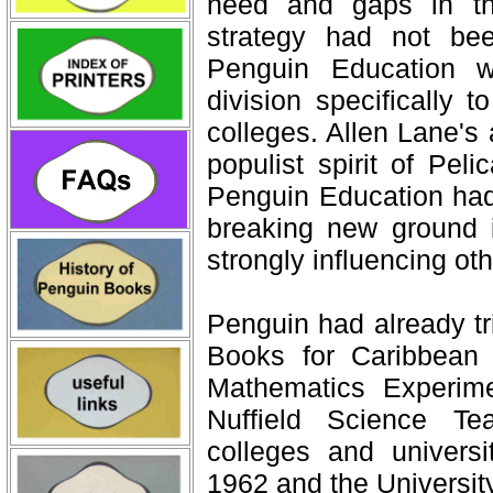
need and gaps in th
strategy had not be
Penguin Education w
division specifically 
colleges. Allen Lane's 
populist spirit of Pel
Penguin Education had
breaking new ground 
strongly influencing oth
Penguin had already tr
Books for Caribbean 
Mathematics Experim
Nuffield Science Te
colleges and univers
1962 and the Universit