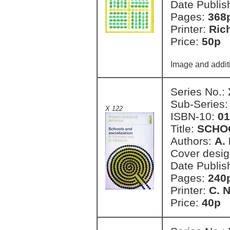
Date Publis
Pages:
368
Printer:
Ric
Price:
50p 
Image and addit
Series No.:
Sub-Series
X 122
ISBN-10:
01
Title:
SCHOO
Authors:
A.
Cover desi
Date Publis
Pages:
240
Printer:
C. 
Price:
40p 