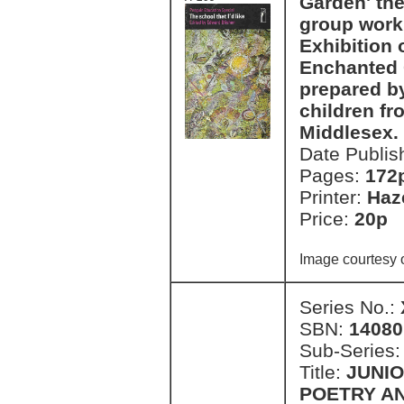
Garden' the
group work 
Exhibition 
Enchanted 
prepared by
children fr
Middlesex.
Date Publis
Pages:
172
Printer:
Haz
Price:
20p 
Image courtesy 
Series No.:
SBN:
14080
Sub-Series
Title:
JUNIO
POETRY AN