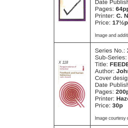
Date Publis
Pages:
64pp
Printer:
C. 
Price:
17½p
Image and addit
Series No.:
Sub-Series
X 118
Title:
FEED
Author:
Joh
Cover desi
Date Publis
Pages:
200
Printer:
Haz
Price:
30p 
Image courtesy 