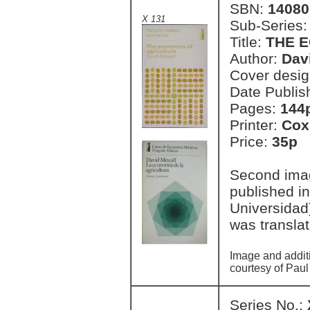
SBN:
14080
X 131
Sub-Series
Title:
THE 
Author:
Dav
Cover desi
Date Publis
Pages:
144
Printer:
Cox
Price:
35p 
Second imag
published i
Universidad
was transla
Image and addit
courtesy of Paul
Series No.: