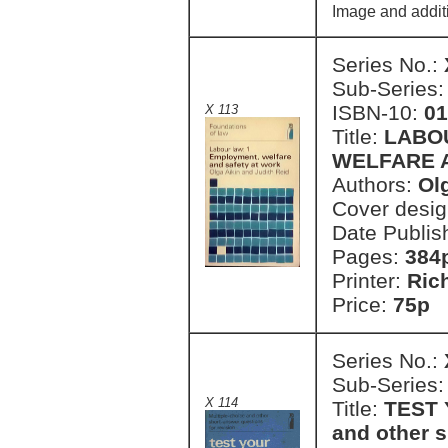
Image and addit
Series No.:
Sub-Series
ISBN-10:
01
X 113
Title:
LABO
WELFARE 
Authors:
Ol
Cover desi
Date Publis
Pages:
384
Printer:
Ric
Price:
75p
Series No.:
Sub-Series
X 114
Title:
TEST 
and other s