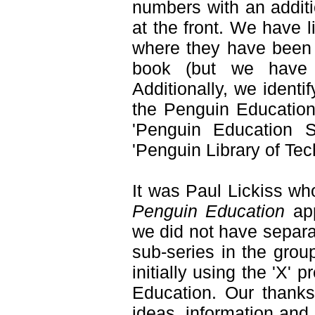
numbers with an additi
at the front. We have
where they have been u
book (but we have al
Additionally, we identi
the Penguin Education 
'Penguin Education S
'Penguin Library of Tec
It was Paul Lickiss wh
Penguin Education
ap
we did not have separa
sub-series in the grou
initially using the 'X' 
Education. Our thanks
ideas, information and