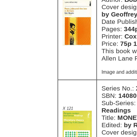
Cover desi
by Geoffre
Date Publis
Pages:
344
Printer:
Cox
Price:
75p 1
This book wa
Allen Lane 
Image and additi
Series No.:
SBN:
14080
Sub-Series
X 121
Readings
Title:
MONE
Edited:
by R
Cover desi