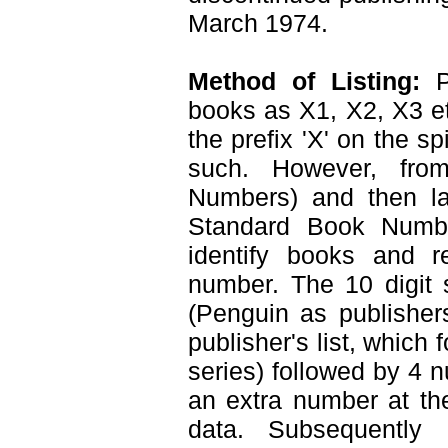
March 1974.
Method of Listing:
Pl
books as X1, X2, X3 e
the prefix 'X' on the s
such. However, fr
Numbers) and then la
Standard Book Numb
identify books and re
number. The 10 digit 
(Penguin as publisher
publisher's list, which
series) followed by 4 
an extra number at th
data. Subsequently