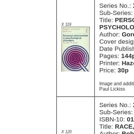
Series No.:
Sub-Series
Title:
PERSO
X 119
PSYCHOLO
Author:
Gor
Cover desi
Date Publis
Pages:
144
Printer:
Haz
Price:
30p 
Image and addit
Paul Lickiss
Series No.:
Sub-Series
ISBN-10:
01
Title:
RACE,
X 120
Author:
Bob