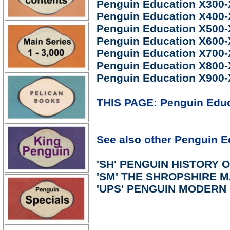
Penguin Education X300
Penguin Education X400
Penguin Education X500
Penguin Education X600
Penguin Education X700
Penguin Education X800
Penguin Education X900-
THIS PAGE: Penguin Educa
See also other Penguin Ed
'SH' PENGUIN HISTORY O
'SM' THE SHROPSHIRE 
'UPS' PENGUIN MODER