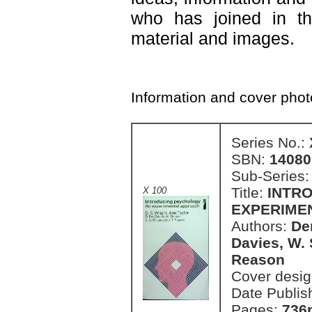
who has joined in th
material and images.
Information and cover pho
Series No.:
SBN:
14080
Sub-Series
Title:
INTR
X 100
EXPERIME
Authors:
De
Davies, W. 
Reason
Cover desi
Date Publis
Pages:
736