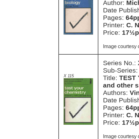
Author:
Mic
Date Publis
Pages:
64pp
Printer:
C. 
Price:
17½p
Image courtesy o
Series No.:
Sub-Series
X 115
Title:
TEST 
and other s
Authors:
Vi
Date Publis
Pages:
64pp
Printer:
C. 
Price:
17½p
Image courtesy 