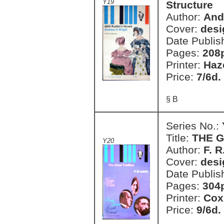
Y19
Structure
Author:
And
Cover:
desi
Date Publis
Pages:
208
Printer:
Haz
Price:
7/6d.
§ B
Series No.:
Title:
THE G
Y20
Author:
F. R
Cover:
desi
Date Publis
Pages:
304
Printer:
Cox
Price:
9/6d.