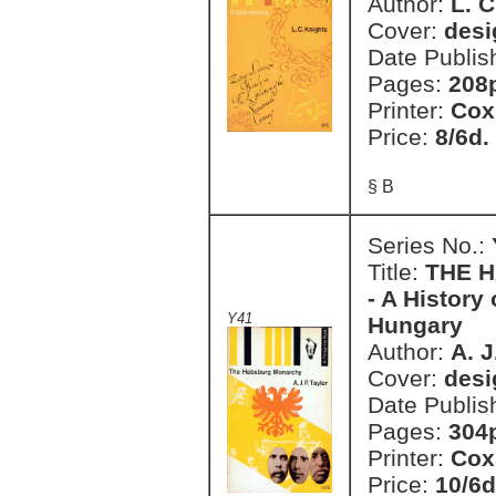
Author:
L. C
Cover:
desi
Date Publis
Pages:
208
Printer:
Cox
Price:
8/6d.
§ B
Series No.:
Title:
THE H
- A History
Y41
Hungary
Author:
A. J
Cover:
desi
Date Publis
Pages:
304
Printer:
Cox
Price:
10/6d