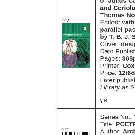
of Julius C
and Coriola
Thomas No
Y43
Edited:
with
parallel p
by T. B. J.
Cover:
desi
Date Publis
Pages:
368
Printer:
Cox
Price:
12/6d
Later publi
Library
as S
§ B
Series No.:
Title:
POET
Y44
Author:
Arc