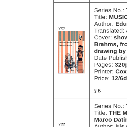
Series No.:
Title:
MUSIC
Author:
Edu
Y32
Translated:
Cover:
show
Brahms, fro
drawing by
Date Publis
Pages:
320
Printer:
Cox
Price:
12/6d
§ B
Series No.:
Title:
THE M
Marco Dati
Y33
Author:
Iris