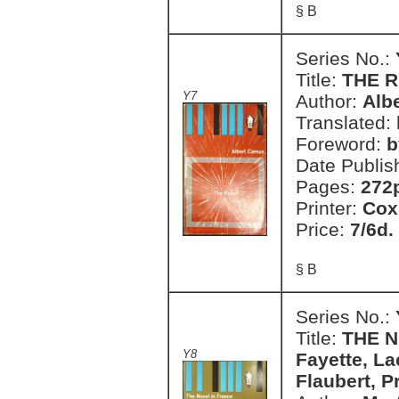
§ B
Series No.:
Title:
THE 
Y7
Author:
Alb
Translated:
Foreword:
b
Date Publis
Pages:
272
Printer:
Cox
Price:
7/6d.
§ B
Series No.:
Title:
THE N
Y8
Fayette, La
Flaubert, P