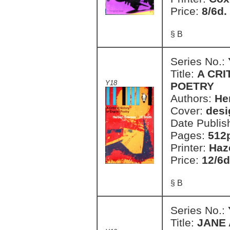
Price:
8/6d.
§ B
Series No.:
Title:
A CRI
Y18
POETRY
Authors:
He
Cover:
desi
Date Publis
Pages:
512
Printer:
Haz
Price:
12/6d
§ B
Series No.:
Title:
JANE 