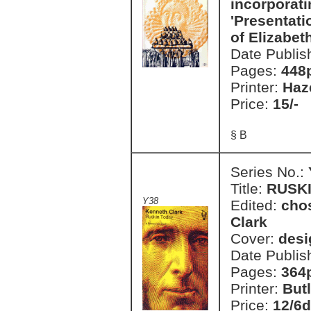
incorporati
'Presentati
of Elizabeth
Date Publis
Pages:
448
Printer:
Haz
Price:
15/-
§ B
Series No.:
Title:
RUSK
Y38
Edited:
cho
Clark
Cover:
desi
Date Publis
Pages:
364
Printer:
But
Price:
12/6d