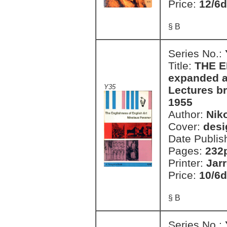
Price:
12/6d
§ B
Series No.:
Title:
THE E
expanded a
Y35
Lectures b
1955
Author:
Nik
Cover:
desi
Date Publis
Pages:
232
Printer:
Jar
Price:
10/6d
§ B
Series No.: