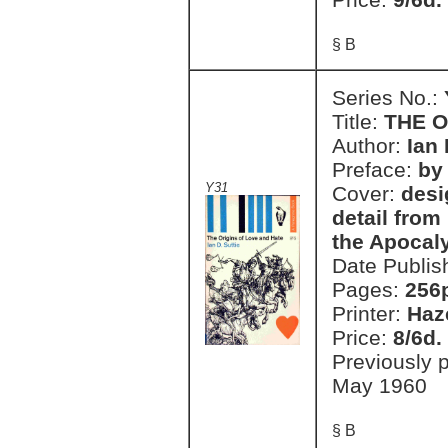
§ B
Series No.:
Title:
THE O
Author:
Ian 
Preface:
by 
Y31
Cover:
desi
detail fro
the Apocal
Date Publis
Pages:
256
Printer:
Haz
Price:
8/6d.
Previously 
May 1960
§ B