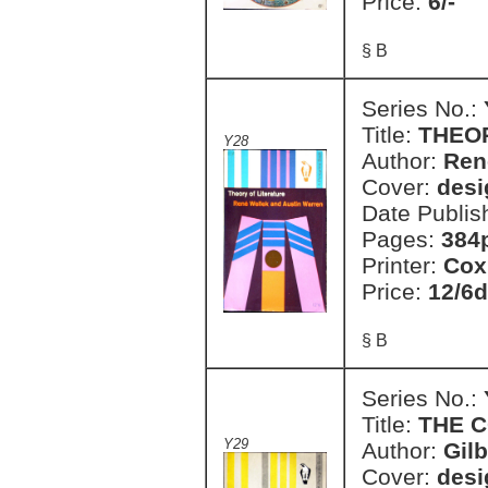
Price:
6/-
§ B
Series No.:
Title:
THEO
Y28
Author:
Ren
Cover:
desi
Date Publis
Pages:
384
Printer:
Cox
Price:
12/6d
§ B
Series No.:
Title:
THE 
Y29
Author:
Gilb
Cover:
desi