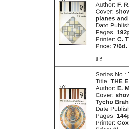
Author:
F. R
Cover:
show
planes and
Date Publis
Pages:
192
Printer:
C. T
Price:
7/6d.
§ B
Series No.:
Title:
THE 
Y27
Author:
E. M
Cover:
show
Tycho Brah
Date Publis
Pages:
144
Printer:
Cox