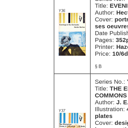
Title:
EVEN
Y36
Author:
Hec
Cover:
port
ses oeuvres
Date Publis
Pages:
352
Printer:
Haz
Price:
10/6d
§ B
Series No.:
Title:
THE 
COMMONS
Author:
J. E
Illustration:
Y37
plates
Cover:
desi