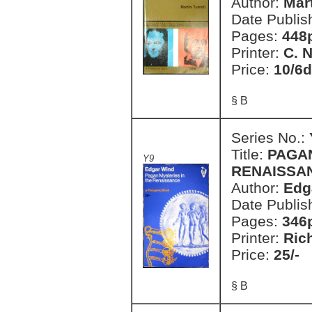
Author:
Mart
Date Publis
Pages:
448
Printer:
C. 
Price:
10/6d
§ B
Series No.:
Title:
PAGAN
Y9
RENAISSA
Author:
Edg
Date Publis
Pages:
346
Printer:
Ric
Price:
25/-
§ B