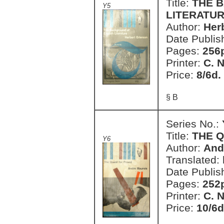
Title:
THE 
Y5
LITERATU
Author:
Her
Date Publis
Pages:
256
Printer:
C. 
Price:
8/6d.
§ B
Series No.:
Title:
THE 
Y6
Author:
And
Translated:
Date Publis
Pages:
252
Printer:
C. 
Price:
10/6d