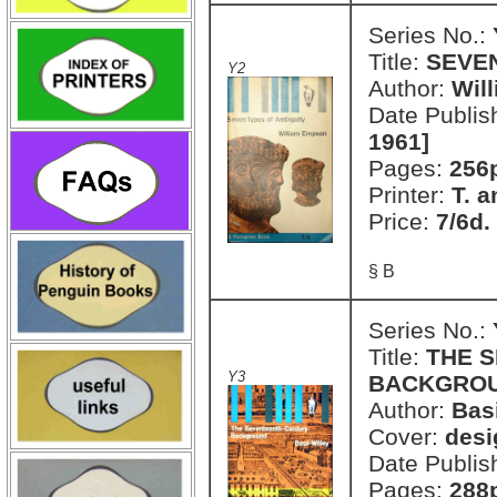
Series No.:
Title:
SEVEN
Y2
Author:
Wil
Date Publis
1961]
Pages:
256
Printer:
T. a
Price:
7/6d.
§ B
Series No.:
Title:
THE 
Y3
BACKGRO
Author:
Basi
Cover:
desi
Date Publis
Pages:
288