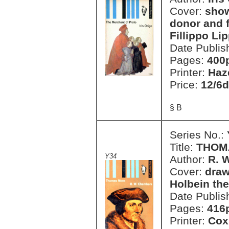
Cover:
show
donor and f
Fillippo Li
Date Publis
Pages:
400
Printer:
Haz
Price:
12/6d
§ B
Series No.:
Title:
THOM
Y34
Author:
R. 
Cover:
draw
Holbein th
Date Publis
Pages:
416
Printer:
Cox