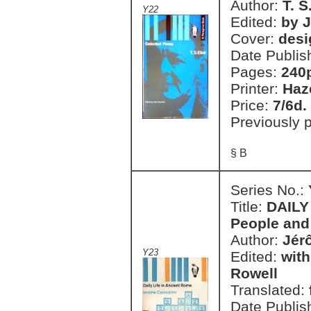
Author:
T. S
Y22
Edited:
by 
Cover:
desi
Date Publis
Pages:
240
Printer:
Haz
Price:
7/6d.
Previously 
§ B
Series No.:
Title:
DAILY
People and 
Author:
Jér
Y23
Edited:
with
Rowell
Translated:
Date Publis