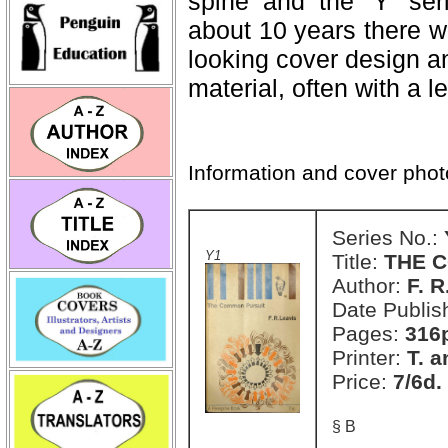
spine and the 'Y' ser
about 10 years there was
looking cover design a
material, often with a le
Information and cover pho
Series No.:
Y1
Title:
THE 
Author:
F. R
Date Publis
Pages:
316
Printer:
T. a
Price:
7/6d.
§ B