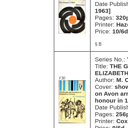
Date Publis
1963]
Pages:
320
Printer:
Haz
Price:
10/6d
§ B
Series No.:
Title:
THE 
ELIZABET
Y30
Author:
M. 
Cover:
show
on Avon ar
honour in 
Date Publis
Pages:
256
Printer:
Cox
Price:
9/6d.