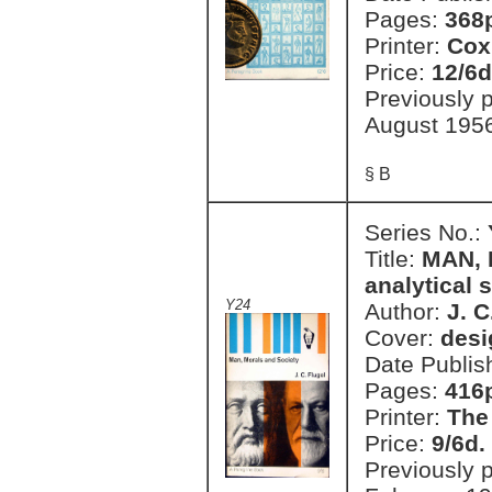
Pages:
368
Printer:
Cox
Price:
12/6d
Previously 
August 195
§ B
Series No.:
Title:
MAN, 
analytical 
Y24
Author:
J. C
Cover:
desi
Date Publis
Pages:
416
Printer:
The
Price:
9/6d.
Previously 