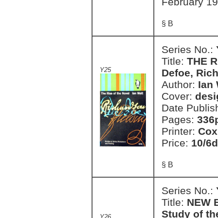
February 1
§ B
Series No.:
Title:
THE R
Y25
Defoe, Ric
Author:
Ian 
Cover:
desi
Date Publis
Pages:
336
Printer:
Cox
Price:
10/6d
§ B
Series No.:
Title:
NEW B
Study of t
Y26