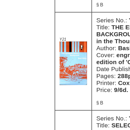
§ B
Series No.:
Title:
THE 
BACKGROUND
Y21
in the Thou
Author:
Basi
Cover:
engr
edition of '
Date Publis
Pages:
288
Printer:
Cox
Price:
9/6d.
§ B
Series No.:
Title:
SELE