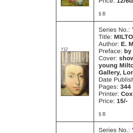
Price:
12/6d
§ B
Series No.:
Title:
MILT
Author:
E. M
Y12
Preface:
by 
Cover:
show
young Milto
Gallery, L
Date Publis
Pages:
344
Printer:
Cox
Price:
15/-
§ B
Series No.: