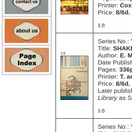
Printer:
Cox
Price:
8/6d.
§ B
Series No.:
Title:
SHAK
Y4
Author:
E. M
Date Publis
Pages:
336
Printer:
T. a
Price:
8/6d.
Later publi
Library
as S
§ B
Series No.: