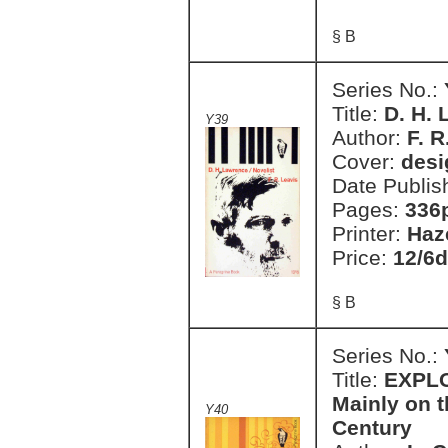
§ B
Series No.:
Title:
D. H.
Y39
Author:
F. R
Cover:
desi
Date Publis
Pages:
336
Printer:
Haz
Price:
12/6d
§ B
Series No.:
Title:
EXPLO
Mainly on t
Y40
Century