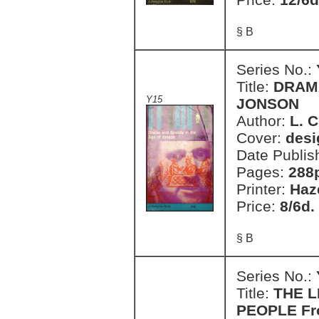
§ B
Series No.:
Title:
DRAMA
Y15
JONSON
Author:
L. C
Cover:
desi
Date Publis
Pages:
288
Printer:
Haz
Price:
8/6d.
§ B
Series No.:
Title:
THE L
PEOPLE Fro