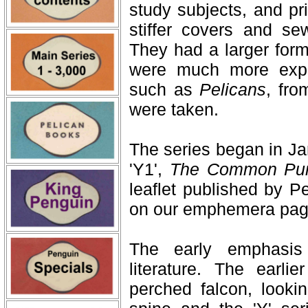
study subjects, and pri
stiffer covers and se
They had a larger form
were much more expe
such as
Pelicans
, fro
were taken.
The series began in Ja
'Y1',
The Common Pur
leaflet published by P
on our emphemera pag
The early emphasis
literature. The earli
perched falcon, lookin