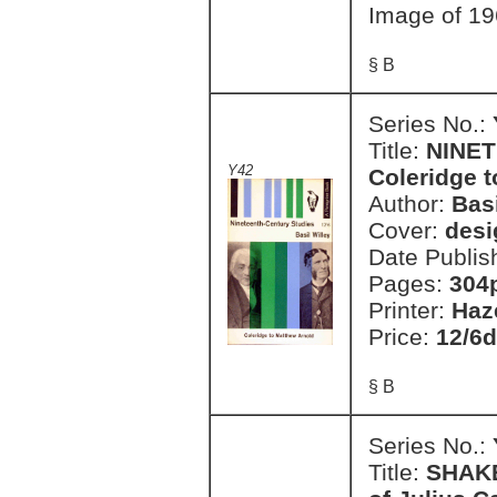
Image of 19
§ B
Series No.:
Title:
NINET
Y42
Coleridge 
Author:
Basi
Cover:
desi
Date Publis
Pages:
304
Printer:
Haz
Price:
12/6d
§ B
Series No.:
Title:
SHAKE