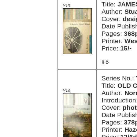
Title:
JAMES
Y13
Author:
Stua
Cover:
desi
Date Publis
Pages:
368
Printer:
Wes
Price:
15/-
§ B
Series No.:
Title:
OLD 
Y14
Author:
Nor
Introduction
Cover:
phot
Date Publis
Pages:
378
Printer:
Haz
Price:
12/6d