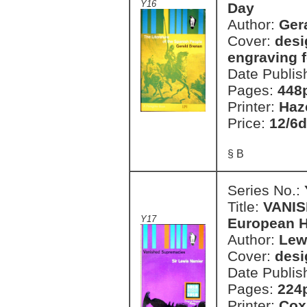
Y16
Day
Author:
Ger
Cover:
desi
engraving 
Date Publis
Pages:
448
Printer:
Haz
Price:
12/6d
§ B
Series No.:
Title:
VANIS
Y17
European H
Author:
Lew
Cover:
desi
Date Publis
Pages:
224
Printer:
Cox