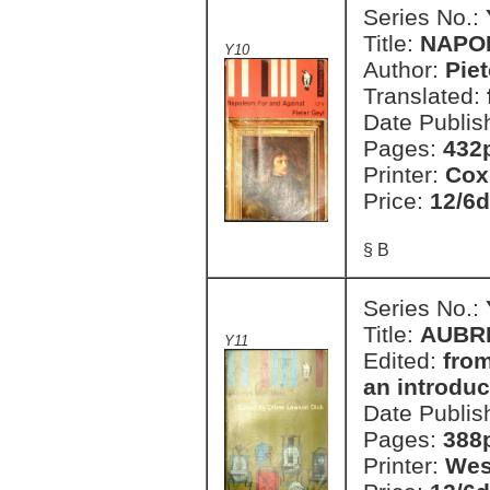
Series No.:
Title:
NAPO
Y10
Author:
Piet
Translated:
Date Publis
Pages:
432
Printer:
Cox
Price:
12/6d
§ B
Series No.:
Title:
AUBRE
Y11
Edited:
from
an introduc
Date Publis
Pages:
388
Printer:
Wes