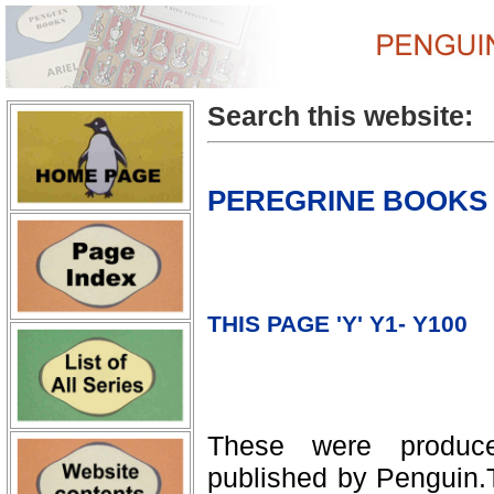
Search this website:
PEREGRINE BOOKS
THIS PAGE 'Y' Y1- Y100
These were produc
published by Penguin.