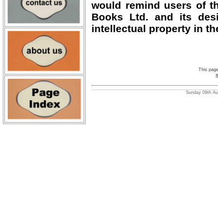
would remind users of th
Books Ltd. and its desi
intellectual property in th
This pag
S
Sunday 09th Aug