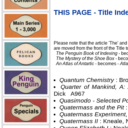
THIS PAGE - Title Ind
Please note that the article 'The' and 
are moved from the front of the Title t
The Penguin Book of Indexing
- be
The Mystery of the Shoe Box
- bec
An Atlas of Antartic
- becomes -
Atla
Quantum Chemistry
: Br
Quarter of Mankind, A
Dick A967
Quasimodo - Selected 
Quatermass and the Pit
Quatermass Experiment
Quatermass II
: Kneale,
Queen Elizabeth I
: Neal