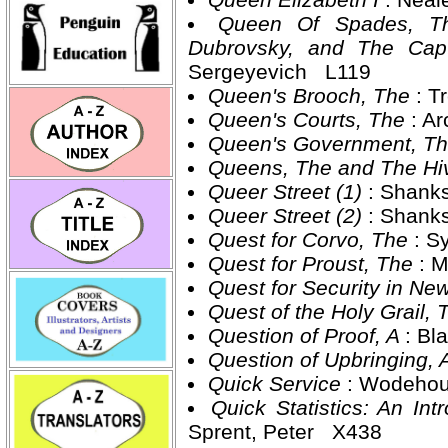
Queen Of Spades, Th
Dubrovsky, and The Cap
Sergeyevich L119
Queen's Brooch, The
: 
Queen's Courts, The
: A
Queen's Government, T
Queens, The and The H
Queer Street (1)
: Shank
Queer Street (2)
: Shank
Quest for Corvo, The
: S
Quest for Proust, The
: 
Quest for Security in N
Quest of the Holy Grail,
Question of Proof, A
: Bl
Question of Upbringing, 
Quick Service
: Wodehou
Quick Statistics: An I
Sprent, Peter X438