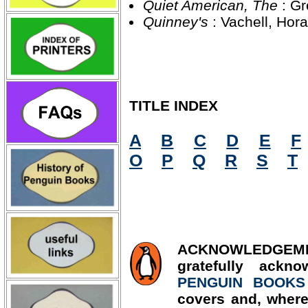
Quiet American, The
: G
Quinney's
: Vachell, Ho
TITLE INDEX
A
B
C
D
E
F
O
P
Q
R
S
T
ACKNOWLED
gratefully ackn
PENGUIN BOOKS
covers and, where