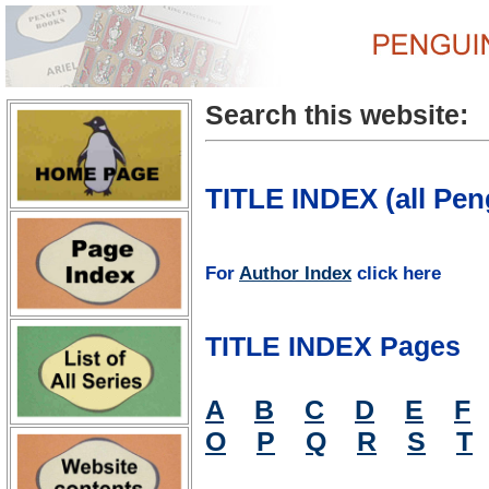
Search this website:
TITLE INDEX (all Pen
For
Author Index
click here
TITLE INDEX Pages
A
B
C
D
E
F
O
P
Q
R
S
T