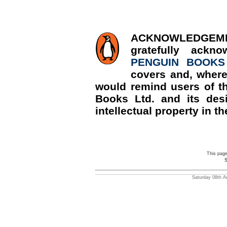
ACKNOWLED
gratefully ackn
PENGUIN BOOKS
covers and, where
would remind users of th
Books Ltd. and its desi
intellectual property in th
This pag
S
Saturday 08th A