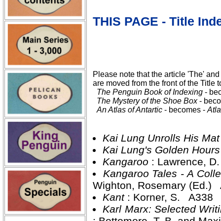
THIS PAGE - Title Ind
Please note that the article 'The' and 
are moved from the front of the Title t
The Penguin Book of Indexing
- be
The Mystery of the Shoe Box
- bec
An Atlas of Antartic
- becomes -
Atla
Kai Lung Unrolls His Ma
Kai Lung's Golden Hour
Kangaroo
: Lawrence, D
Kangaroo Tales - A Collec
Wighton, Rosemary (Ed.)
Kant
: Korner, S. A338
Karl Marx: Selected Writ
: Bottomore, T. B. and Max