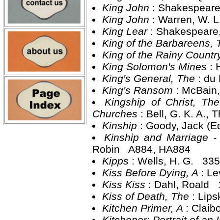
King John
: Shakespear
King John
: Warren, W. 
King Lear
: Shakespeare
King of the Barbareens,
King of the Rainy Countr
King Solomon's Mines
: 
King's General, The
: du
King's Ransom
: McBain
Kingship of Christ, Th
Churches
: Bell, G. K. A.
Kinship
: Goody, Jack (
Kinship and Marriage -
Robin A884, HA884
Kipps
: Wells, H. G. 335
Kiss Before Dying, A
: Le
Kiss Kiss
: Dahl, Roald 
Kiss of Death, The
: Lip
Kitchen Primer, A
: Clai
Kitchener: Portrait of an 