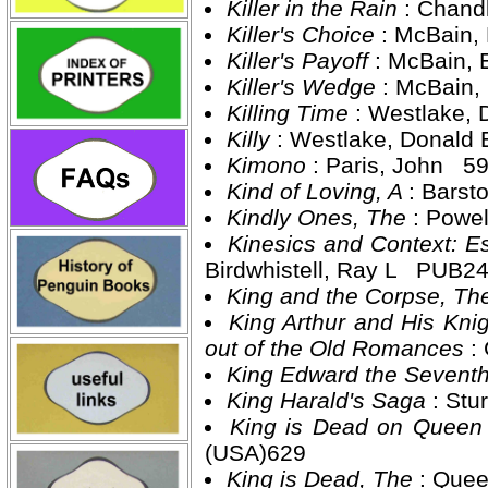
Killer in the Rain
: Chand
Killer's Choice
: McBain,
Killer's Payoff
: McBain,
Killer's Wedge
: McBain,
Killing Time
: Westlake,
Killy
: Westlake, Donald
Kimono
: Paris, John 5
Kind of Loving, A
: Barst
Kindly Ones, The
: Powe
Kinesics and Context: 
Birdwhistell, Ray L PUB2
King and the Corpse, T
King Arthur and His Kni
out of the Old Romances
:
King Edward the Sevent
King Harald's Saga
: Stu
King is Dead on Queen
(USA)629
King is Dead, The
: Quee