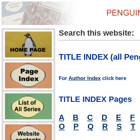
Search this website:
TITLE INDEX (all Pen
For
Author Index
click here
TITLE INDEX Pages
A
B
C
D
E
F
O
P
Q
R
S
T