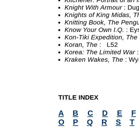
Knight With Armour
: Du
Knights of King Midas, 
Knitting Book, The Peng
Know Your Own I.Q.
: Ey
Kon-Tiki Expedition, Th
Koran, The
: L52
Korea: The Limited War
Kraken Wakes, The
: W
TITLE INDEX
A
B
C
D
E
F
O
P
Q
R
S
T