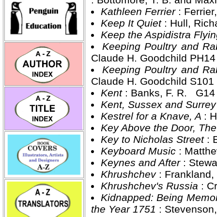
Kathleen Ferrier
: Ferrie
Keep It Quiet
: Hull, Ri
Keep the Aspidistra Flyi
Keeping Poultry and Ra
Claude H. Goodchild PH1
Keeping Poultry and Ra
Claude H. Goodchild S10
Kent
: Banks, F. R. G14
Kent, Sussex and Surre
Kestrel for a Knave, A
: 
Key Above the Door, Th
Key to Nicholas Street
: 
Keyboard Music
: Matth
Keynes and After
: Stew
Khrushchev
: Frankland
Khrushchev's Russia
: 
Kidnapped: Being Memoirs
the Year 1751
: Stevenson