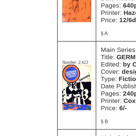
Pages:
640
Printer:
Haz
Price:
12/6d
§ A
Main Series
Title:
GERM
Number: 2,613
Edited:
by C
Cover:
desi
Type:
Ficti
Date Publis
Pages:
240
Printer:
Cox
Price:
6/-
§ B