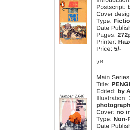
Postscript:
Cover desi
Type:
Ficti
Date Publis
Pages:
272
Printer:
Haz
Price:
5/-
§ B
Main Series
Title:
PENG
Edited:
by A
Number: 2,640
Illustration:
photographi
Cover:
no i
Type:
Non-F
Date Publis