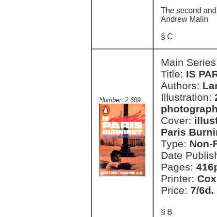
The second and t
Andrew Malin
§ C
Main Series
Title:
IS PA
Authors:
La
Illustration:
Number: 2,609
photograph
Cover:
illu
Paris Burni
Type:
Non-F
Date Publis
Pages:
416p
Printer:
Cox
Price:
7/6d.
§ B