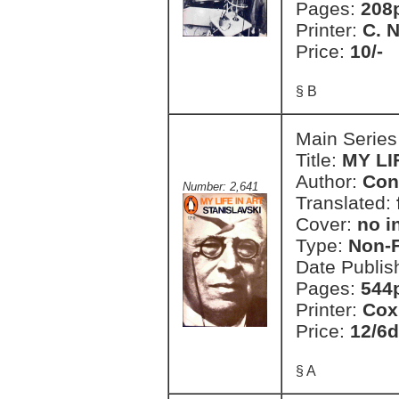
Pages:
208p
Printer:
C. 
Price:
10/-
§ B
Main Series
Title:
MY LI
Author:
Con
Number: 2,641
Translated:
Cover:
no i
Type:
Non-F
Date Publis
Pages:
544
Printer:
Cox
Price:
12/6d
§ A