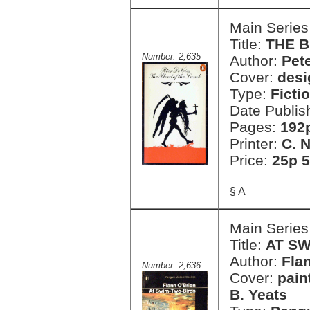
Main Series
Title:
THE 
Number: 2,635
Author:
Pete
Cover:
desi
Type:
Ficti
Date Publis
Pages:
192
Printer:
C. 
Price:
25p 5
§ A
Main Series
Title:
AT S
Author:
Fla
Number: 2,636
Cover:
pain
B. Yeats