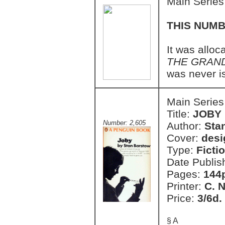
Main Series
THIS NUMB
It was allo
THE GRAN
was never i
Main Series
Title:
JOBY
Number: 2,605
Author:
Sta
Cover:
des
Type:
Ficti
Date Publis
Pages:
144
Printer:
C. 
Price:
3/6d.
§ A