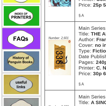
Price:
25p 5
§ A
Main Series
Title:
THE 
Number: 2,601
Author:
Fra
Cover:
no i
Type:
Ficti
Date Publis
Pages:
240
Printer:
C. 
Price:
30p 6
§ A
Main Series
Title:
A SIN