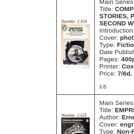
Main Series
Title:
COMP
STORIES, 
Number: 2,614
SECOND W
Introduction
Cover:
phot
Type:
Ficti
Date Publis
Pages:
400
Printer:
Cox
Price:
7/6d.
§ B
Main Series
Title:
EMPR
Number: 2,615
Author:
Ern
Cover:
engr
Type:
Non-F