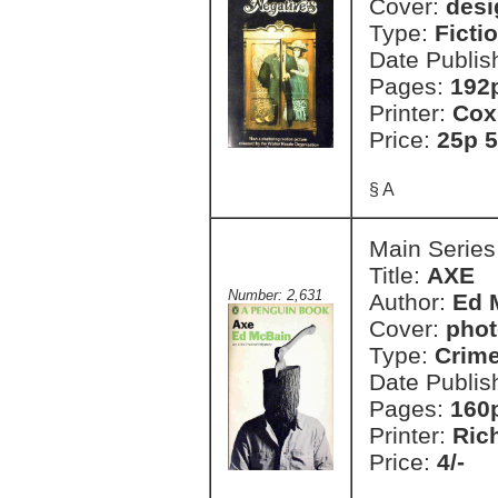
Cover:
desi
Type:
Ficti
Date Publis
Pages:
192
Printer:
Cox
Price:
25p 5
§ A
Main Series
Title:
AXE
Number: 2,631
Author:
Ed 
Cover:
phot
Type:
Crim
Date Publis
Pages:
160
Printer:
Ric
Price:
4/-