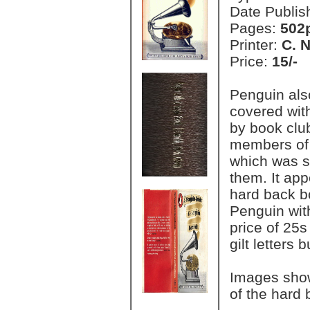
Date Publis
Pages:
502
Printer:
C. 
Price:
15/-
Penguin als
covered with
by book club
members of 
which was so
them. It app
hard back b
Penguin with
price of 25s
gilt letters
Images show
of the hard