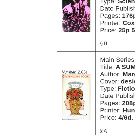
Type:
Scien
Date Publis
Pages:
176
Printer:
Cox
Price:
25p 5
§ B
Main Series
Title:
A SU
Number: 2,634
Author:
Mar
Cover:
desi
Type:
Ficti
Date Publis
Pages:
208
Printer:
Hun
Price:
4/6d.
§ A