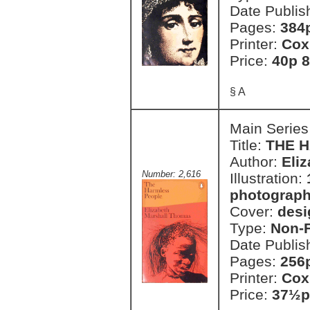
Date Publis
Pages:
384
Printer:
Cox
Price:
40p 8
§ A
Main Series
Title:
THE 
Author:
Eli
Number: 2,616
Illustration:
photograph
Cover:
desi
Type:
Non-F
Date Publis
Pages:
256p
Printer:
Cox
Price:
37½p 