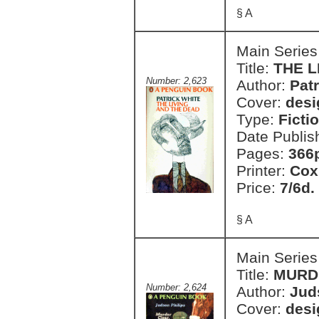
§ A
Main Series
Title:
THE L
Number: 2,623
Author:
Pat
Cover:
desi
Type:
Ficti
Date Publis
Pages:
366
Printer:
Cox
Price:
7/6d.
§ A
Main Series
Title:
MURD
Number: 2,624
Author:
Jud
Cover:
desi