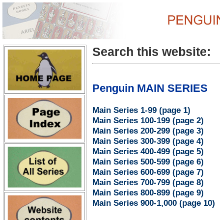
Search this website:
Penguin MAIN SERIES
Main Series 1-99 (page 1)
Main Series 100-199 (page 2)
Main Series 200-299 (page 3)
Main Series 300-399 (page 4)
Main Series 400-499 (page 5)
Main Series 500-599 (page 6)
Main Series 600-699 (page 7)
Main Series 700-799 (page 8)
Main Series 800-899 (page 9)
Main Series 900-1,000 (page 10)