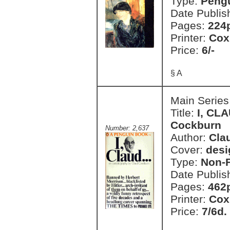
Type:
Pengu
Date Publis
Pages:
224
Printer:
Cox
Price:
6/-
§ A
Main Series
Title:
I, CLA
Cockburn
Number: 2,637
Author:
Cla
Cover:
desi
Type:
Non-F
Date Publis
Pages:
462
Printer:
Cox
Price:
7/6d.