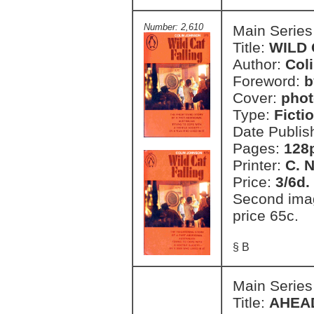
Number: 2,610
Main Series
Title:
WILD 
Author:
Col
Foreword:
b
Cover:
phot
Type:
Ficti
Date Publis
Pages:
128
Printer:
C. 
Price:
3/6d.
Second imag
price 65c.
§ B
Main Series
Title:
AHEA