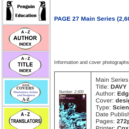
PAGE 27 Main Series (2,60
Information and cover photograph
Main Series
Title:
DAVY
Number: 2,600
Author:
Edg
Cover:
desi
Type:
Scien
Date Publis
Pages:
272
Printer:
Cox