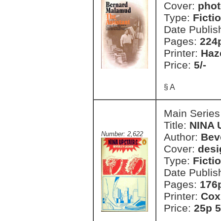
Cover:
phot
Type:
Ficti
Date Publis
Pages:
224
Printer:
Haz
Price:
5/-
§ A
Main Series
Title:
NINA 
Number: 2,622
Author:
Bev
Cover:
desi
Type:
Ficti
Date Publis
Pages:
176
Printer:
Cox
Price:
25p 5