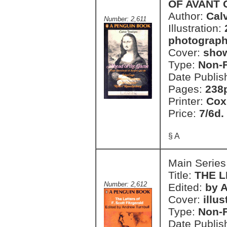
OF AVANT
Author:
Cal
Number: 2,611
Illustration:
photograph
Cover:
show
Type:
Non-F
Date Publis
Pages:
238p
Printer:
Cox
Price:
7/6d.
§ A
Main Series
Title:
THE L
Number: 2,612
Edited:
by 
Cover:
illu
Type:
Non-F
Date Publis