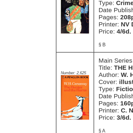
Type:
Crim
Date Publis
Pages:
208
Printer:
NV 
Price:
4/6d.
§ B
Main Series
Title:
THE 
Number: 2,625
Author:
W. 
Cover:
illu
Type:
Ficti
Date Publis
Pages:
160
Printer:
C. 
Price:
3/6d.
§ A