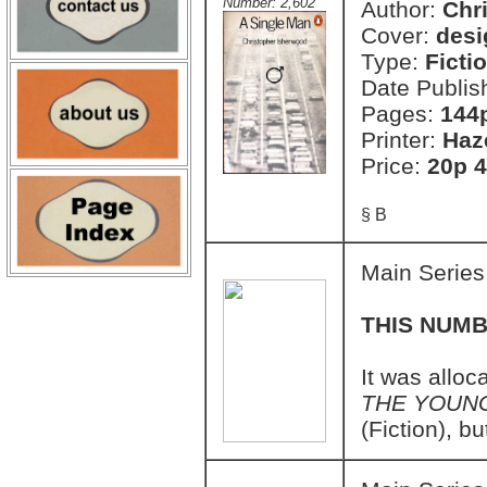
Number: 2,602
Author:
Chr
Cover:
desi
Type:
Ficti
Date Publis
Pages:
144
Printer:
Haz
Price:
20p 4
§ B
Main Series
THIS NUMB
It was allo
THE YOUN
(Fiction), b