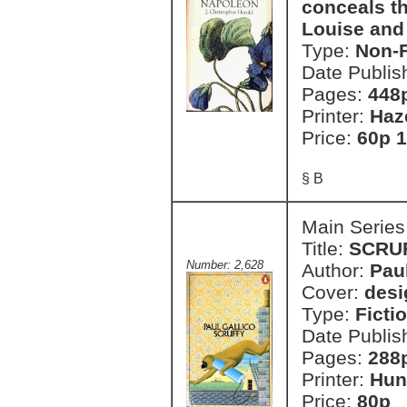
conceals th
Louise and
Type:
Non-F
Date Publis
Pages:
448
Printer:
Haz
Price:
60p 1
§ B
Main Series
Title:
SCRU
Number: 2,628
Author:
Paul
Cover:
desi
Type:
Ficti
Date Publis
Pages:
288
Printer:
Hun
Price:
80p