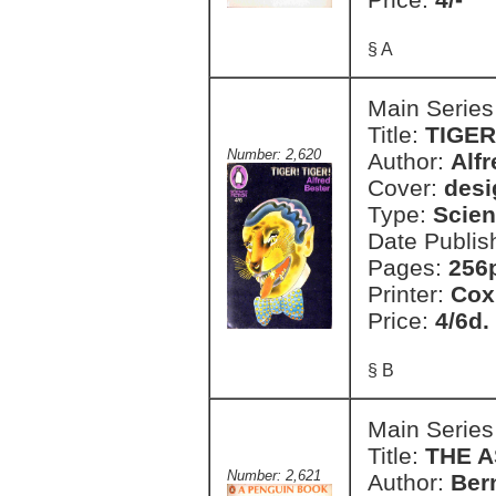
§ A
Main Series
Title:
TIGER
Number: 2,620
Author:
Alfr
Cover:
desi
Type:
Scien
Date Publis
Pages:
256
Printer:
Cox
Price:
4/6d.
§ B
Main Series
Title:
THE A
Number: 2,621
Author:
Ber