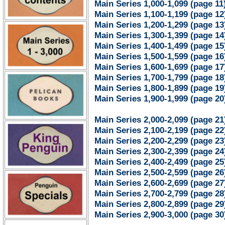
Main Series 1,000-1,099 (page 11
Main Series 1,100-1,199 (page 12
Main Series 1,200-1,299 (page 13
Main Series 1,300-1,399 (page 14
Main Series 1,400-1,499 (page 15
Main Series 1,500-1,599 (page 16
Main Series 1,600-1,699 (page 17
Main Series 1,700-1,799 (page 18
Main Series 1,800-1,899 (page 19
Main Series 1,900-1,999 (page 20
Main Series 2,000-2,099 (page 21
Main Series 2,100-2,199 (page 22
Main Series 2,200-2,299 (page 23
Main Series 2,300-2,399 (page 24
Main Series 2,400-2,499 (page 25
Main Series 2,500-2,599 (page 26
Main Series 2,600-2,699 (page 27
Main Series 2,700-2,799 (page 28
Main Series 2,800-2,899 (page 29
Main Series 2,900-3,000 (page 30