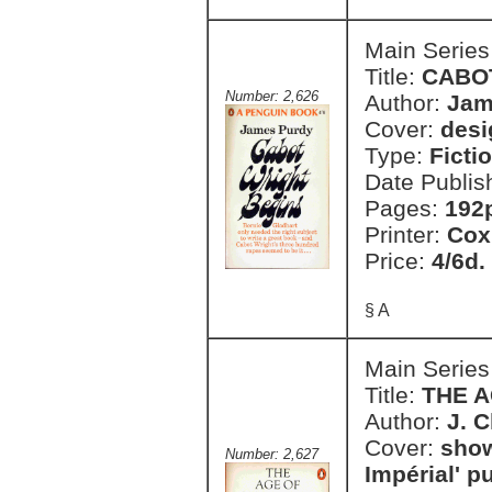
Main Series
Title:
CABO
Number: 2,626
Author:
Jam
Cover:
desi
Type:
Ficti
Date Publis
Pages:
192
Printer:
Cox
Price:
4/6d.
§ A
Main Series
Title:
THE 
Author:
J. 
Cover:
show
Number: 2,627
Impérial' p