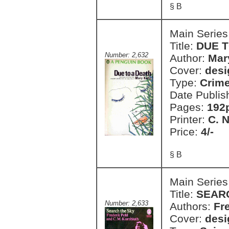
§ B
Main Series
Title:
DUE T
Number: 2,632
Author:
Mar
Cover:
desi
Type:
Crim
Date Publis
Pages:
192
Printer:
C. 
Price:
4/-
§ B
Main Series
Title:
SEAR
Number: 2,633
Authors:
Fr
Cover:
desi