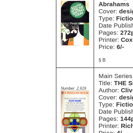
Abrahams
Cover:
desi
Type:
Ficti
Date Publis
Pages:
272
Printer:
Cox
Price:
6/-
§ B
Main Series
Title:
THE 
Number: 2,619
Author:
Cliv
Cover:
desi
Type:
Ficti
Date Publis
Pages:
144
Printer:
Ric
Price:
4/-