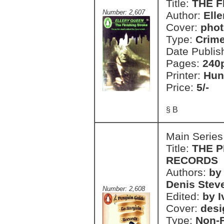
Title:
THE F
Number: 2,607
Author:
Ell
Cover:
phot
Type:
Crim
Date Publis
Pages:
240
Printer:
Hun
Price:
5/-
§ B
Main Series
Title:
THE P
RECORDS
Authors:
by
Denis Stev
Number: 2,608
Edited:
by 
Cover:
desi
Type:
Non-F