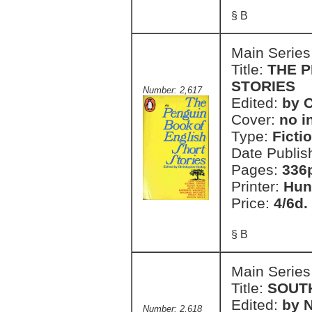
§ B
Main Series
Title:
THE 
STORIES
Number: 2,617
Edited:
by C
Cover:
no i
Type:
Ficti
Date Publis
Pages:
336
Printer:
Hun
Price:
4/6d.
§ B
Main Series
Title:
SOUT
Edited:
by 
Number: 2,618