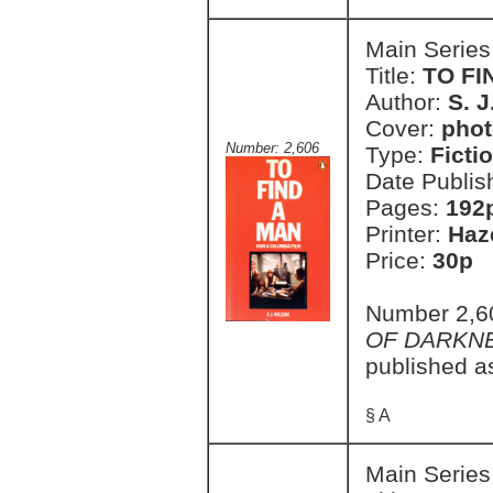
Main Series
Title:
TO FI
Author:
S. J
Cover:
phot
Number: 2,606
Type:
Ficti
Date Publis
Pages:
192
Printer:
Haz
Price:
30p
Number 2,60
OF DARKN
published a
§ A
Main Series