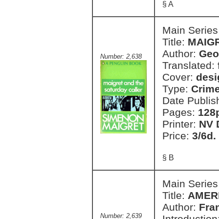
§ A
Main Series
Title:
MAIG
Author:
Geo
Number: 2,638
Translated:
Cover:
desi
Type:
Crim
Date Publis
Pages:
128
Printer:
NV 
Price:
3/6d.
§ B
Main Series
Title:
AMER
Author:
Fra
Number: 2,639
Introduction