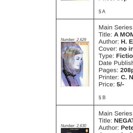
§ A
Main Series
Title:
A MOM
Number: 2,629
Author:
H. E
Cover:
no i
Type:
Ficti
Date Publis
Pages:
208
Printer:
C. 
Price:
5/-
§ B
Main Series
Title:
NEGA
Number: 2,630
Author:
Pete