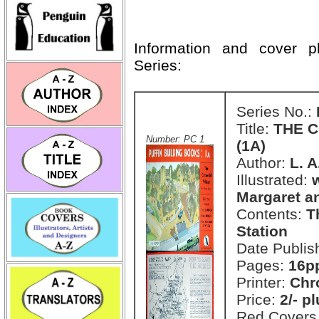
Information and cover 
Series:
Series No.:
Title:
THE C
Number: PC 1
(1A)
Author:
L. 
Illustrated:
Margaret a
Contents:
T
Station
Date Publis
Pages:
16pp
Printer:
Chr
Price:
2/- p
Red Covers