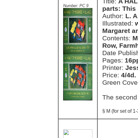
Title:
A HAL
Number: PC 9
parts: This 
Author:
L. 
Illustrated:
Margaret a
Contents:
M
Row, Farmh
Date Publis
Pages:
16pp
Printer:
Jes
Price:
4/4d.
Green Cove
The second
§ M (for set of 1-