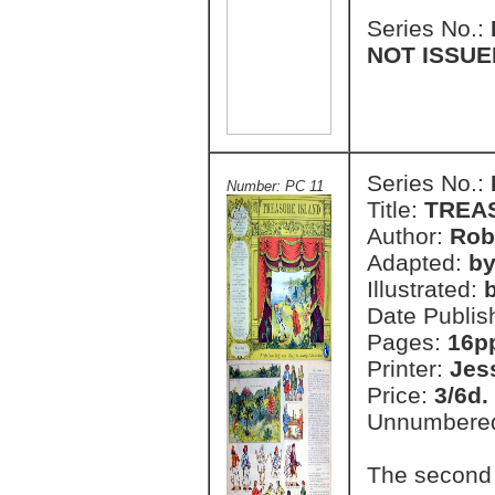
Series No.:
NOT ISSUE
Series No.:
Number: PC 11
Title:
TREA
Author:
Rob
Adapted:
by
Illustrated:
Date Publis
Pages:
16p
Printer:
Jes
Price:
3/6d.
Unnumbere
The second