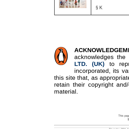
§ K
ACKNOWLEDGEM
acknowledges the 
LTD. (UK)
to re
incorporated, its v
this site that, as appropri
retain their copyright and/
material.
This pag
S