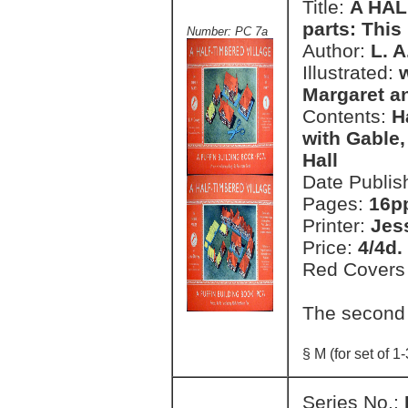
Title:
A HAL
parts: This 
Number: PC 7a
Author:
L. 
Illustrated:
Margaret a
Contents:
H
with Gable,
Hall
Date Publis
Pages:
16pp
Printer:
Jes
Price:
4/4d.
Red Covers
The second
§ M (for set of 1-
Series No.: