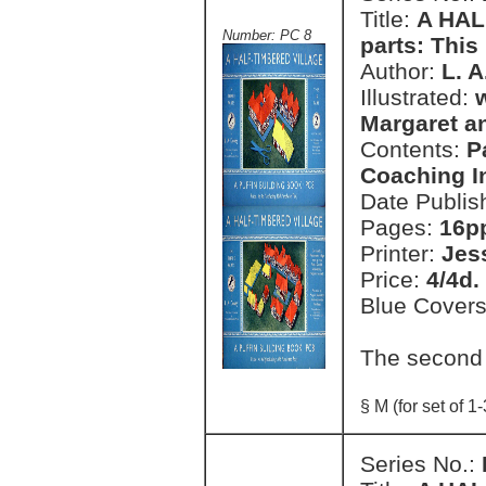
Title:
A HAL
Number: PC 8
parts: This 
Author:
L. 
Illustrated:
Margaret a
Contents:
P
Coaching I
Date Publis
Pages:
16pp
Printer:
Jes
Price:
4/4d.
Blue Cover
The second
§ M (for set of 1-
Series No.: