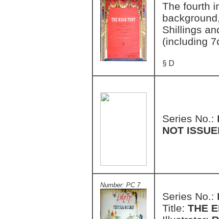
The fourth i
background, 
Shillings an
(including 7
§ D
Series No.:
NOT ISSUE
Number: PC 7
Series No.:
Title:
THE E