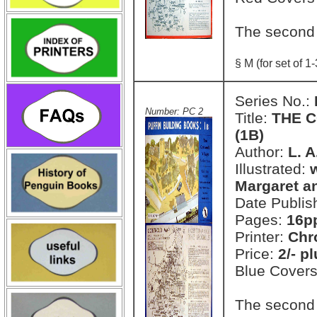
The second
§ M (for set of 1-
Series No.:
Number: PC 2
Title:
THE C
(1B)
Author:
L. 
Illustrated:
Margaret a
Date Publis
Pages:
16pp
Printer:
Chr
Price:
2/- p
Blue Cover
The second