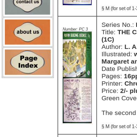
§ M (for set of 1-
Series No.:
Number: PC 3
Title:
THE C
(1C)
Author:
L. 
Illustrated:
Margaret a
Date Publis
Pages:
16pp
Printer:
Chr
Price:
2/- p
Green Cove
The second
§ M (for set of 1-