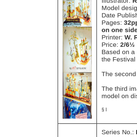
Illustrator:
R
Model desi
Date Publis
Pages:
32pp
on one side
Printer:
W. 
Price:
2/6½ 
Based on a 
the Festival
The second
The third i
model on di
§ I
Series No.: