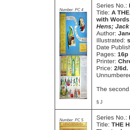
Series No.:
Number: PC 4
Title:
A THE
with Words
Hens; Jack 
Author:
Jan
Illustrated:
Date Publis
Pages:
16p
Printer:
Chr
Price:
2/6d.
Unnumbere
The second
§ J
Series No.:
Number: PC 5
Title:
THE H