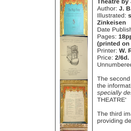
Theatre by 
Author:
J. B
Illustrated:
Zinkeisen
Date Publis
Pages:
18pp
(printed on
Printer:
W. 
Price:
2/6d.
Unnumbere
The second 
the informa
specially de
THEATRE'
The third im
providing de