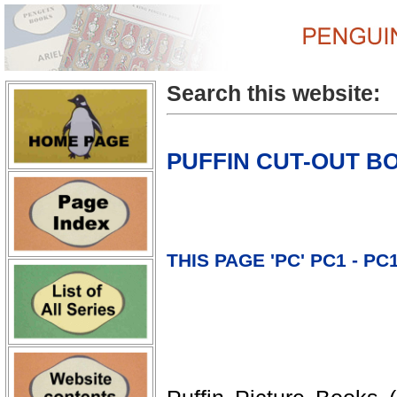
Search this website:
PUFFIN CUT-OUT B
THIS PAGE 'PC' PC1 - PC