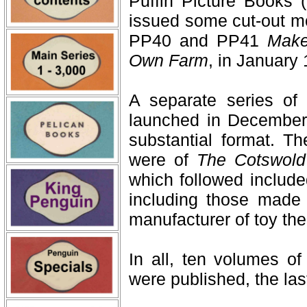
Puffin Picture Books
issued some cut-out mo
PP40 and PP41
Make
Own Farm
, in January
A separate series 
launched in December
substantial format. T
were of
The Cotswold
which followed include
including those made 
manufacturer of toy the
In all, ten volumes of
were published, the la