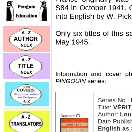
S84 in October 1941. O
into English by W. Pick
Only six titles of this 
May 1945.
Information and cover p
PINGOUIN
series:
Series No.:
Title:
VÉRIT
Author:
Lou
Number: F1
Date Publis
English as 