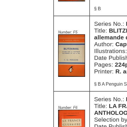
§ B
Series No.:
Title:
BLITZK
Number: F5
allemande 
Author:
Cap
Illustrations
Date Publis
Pages:
224
Printer:
R. a
§ B A Penguin S
Series No.:
Title:
LA FR
Number: F6
ANTHOLOG
Selection b
Date Publis