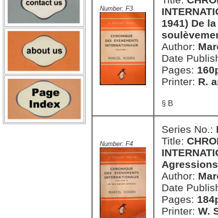
Number: F3
INTERNATION
1941) De la
soulèvemen
Author:
Mar
Date Publis
Pages:
160
Printer:
R. a
§ B
Series No.:
Title:
CHRO
Number: F4
INTERNATIO
Agressions
Author:
Mar
Date Publis
Pages:
184
Printer:
W. S