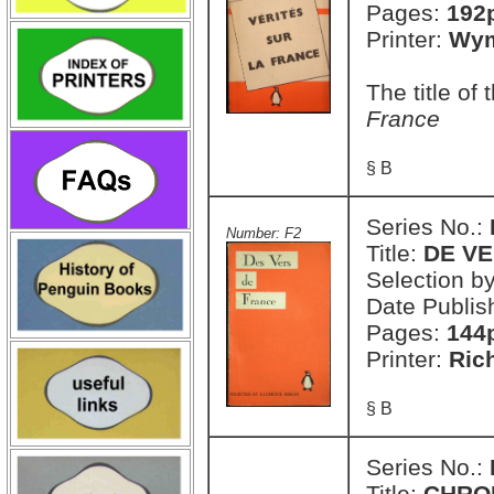
Pages:
192
Printer:
Wym
The title of
France
§ B
Series No.:
Number: F2
Title:
DE V
Selection b
Date Publis
Pages:
144
Printer:
Ric
§ B
Series No.:
Title:
CHRO