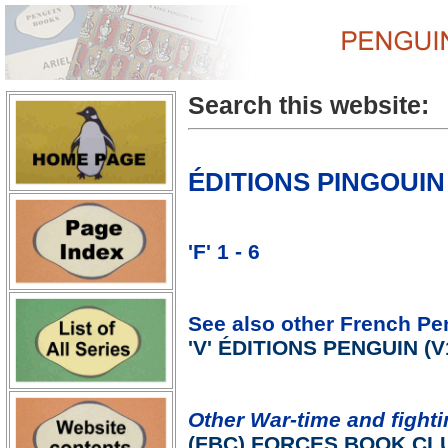
Search this website:
ÉDITIONS PINGOUIN 
'F' 1 - 6
See also other French Pe
'V' ÉDITIONS PENGUIN (V1
Other War-time and fighti
(FBC) FORCES BOOK CL