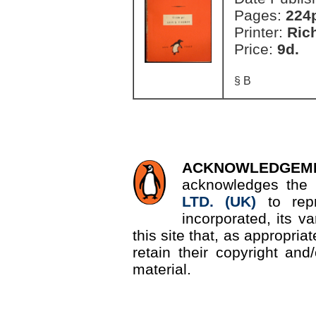
Pages:
224
Printer:
Ric
Price:
9d.
§ B
ACKNOWLEDGEM
acknowledges the 
LTD. (UK)
to re
incorporated, its v
this site that, as appropri
retain their copyright and/
material.