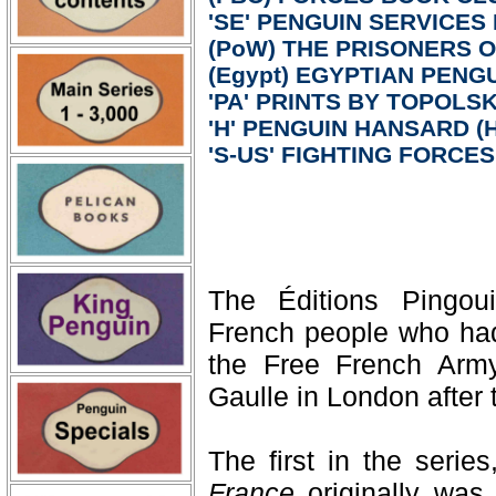
'SE' PENGUIN SERVICES
(PoW) THE PRISONERS 
(Egypt) EGYPTIAN PENGU
'PA' PRINTS BY TOPOLSKI
'H' PENGUIN HANSARD (H
'S-US' FIGHTING FORCE
The Éditions Pingoui
French people who had 
the Free French Arm
Gaulle in London after t
The first in the serie
France
originally was