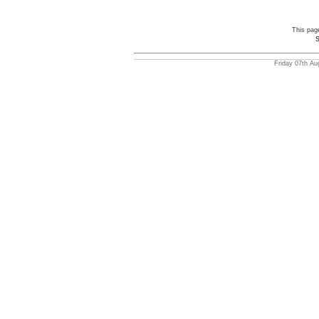
This pag
S
Friday 07th Au