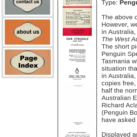
Type:
Pengu
The above co
However, we
in Australia
The West Au
The short pi
Penguin Spe
Tasmania who
situation th
in Australia
copies free,
half the nor
Australian E
Richard Acl
(Penguin Bo
have asked n
Displayed a