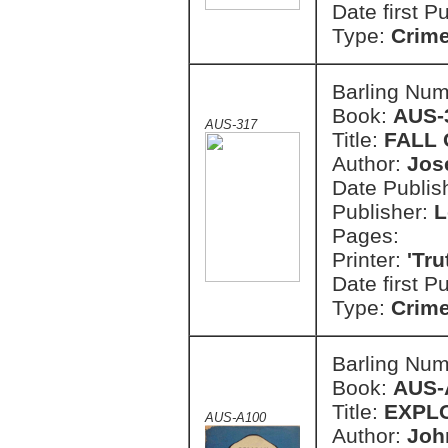
Date first P
Type:
Crim
Barling Nu
Book:
AUS-
AUS-317
Title:
FALL 
Author:
Jos
Date Publish
Publisher:
L
Pages:
Printer:
'Tr
Date first P
Type:
Crim
Barling Nu
Book:
AUS-
Title:
EXPL
AUS-A100
Author:
Joh