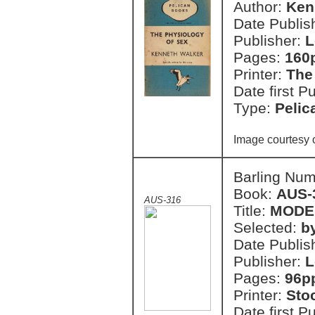
Author:
Ken
Date Publish
Publisher:
L
Pages:
160
Printer:
The
Date first P
Type:
Pelic
Image courtesy 
Barling Nu
Book:
AUS-
AUS-316
Title:
MODE
Selected:
b
Date Publish
Publisher:
L
Pages:
96p
Printer:
Sto
Date first P