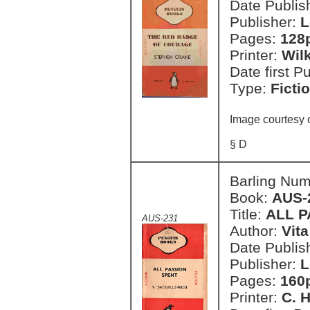
Date Publish
Publisher:
L
Pages:
128
Printer:
Wil
Date first P
Type:
Ficti
Image courtesy 
§ D
Barling Nu
Book:
AUS-
Title:
ALL P
AUS-231
Author:
Vit
Date Publish
Publisher:
L
Pages:
160
Printer:
C. H