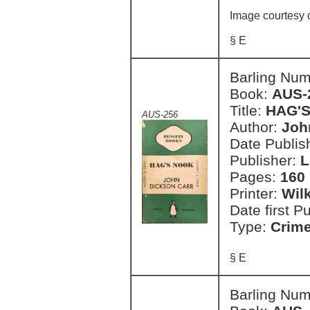
Image courtesy 
§ E
Barling Nu
Book:
AUS-
Title:
HAG'
AUS-256
Author:
Joh
Date Publish
Publisher:
L
Pages:
160 
Printer:
Wil
Date first P
Type:
Crim
§ E
Barling Nu