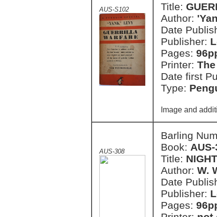
Title:
GUER
AUS-S102
Author:
'Ya
Date Publish
Publisher:
L
Pages:
96p
Printer:
The
Date first P
Type:
Pengu
Image and addit
Barling Nu
Book:
AUS-
AUS-308
Title:
NIGH
Author:
W. 
Date Publish
Publisher:
L
Pages:
96p
Printer:
not