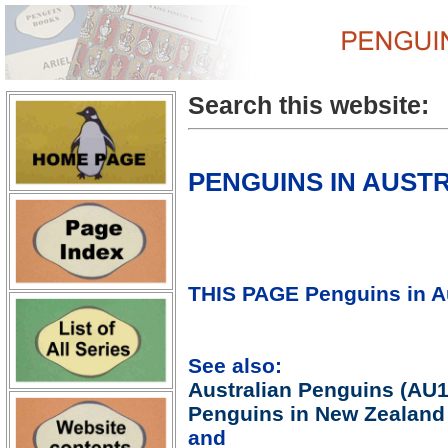
Search this website:
PENGUINS IN AUSTR
THIS PAGE Penguins in Au
See also:
Australian Penguins (AU1
Penguins in New Zealand
and