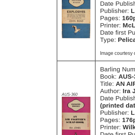
Date Publish
Publisher:
L
Pages:
160
Printer:
McL
Date first P
Type:
Pelic
Image courtesy 
Barling Nu
Book:
AUS-
Title:
AN AI
Author:
Ira
AUS-360
Date Publish
(printed da
Publisher:
L
Pages:
176
Printer:
Wil
Date first P