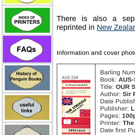
There is also a sep
reprinted in
New Zealan
Information and cover pho
Barling Nu
AUS-S54
Book:
AUS-
Title:
OUR S
Author:
Sir
Date Publish
Publisher:
L
Pages:
100
Printer:
The
Date first P