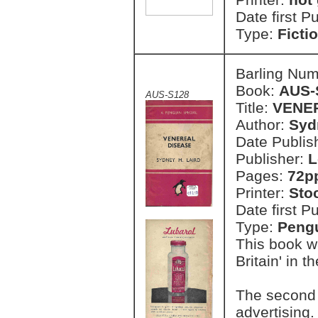
Date first P
Type:
Ficti
Barling Nu
Book:
AUS-
AUS-S128
Title:
VENE
Author:
Syd
Date Publish
Publisher:
L
Pages:
72p
Printer:
Sto
Date first P
Type:
Pengu
This book w
Britain' in t
The second 
advertising.