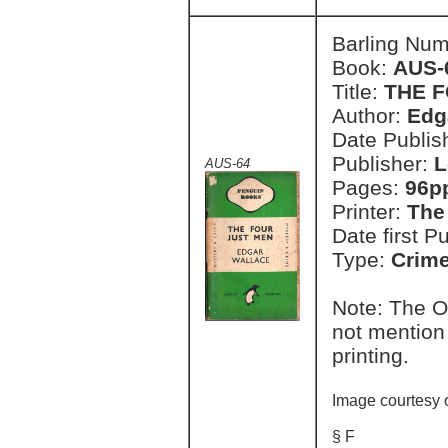
Barling Nu
Book:
AUS-
Title:
THE 
Author:
Edg
Date Publish
Publisher:
L
AUS-64
Pages:
96p
Printer:
The
Date first P
Type:
Crim
Note: The O
not mention 
printing.
Image courtesy 
§ F