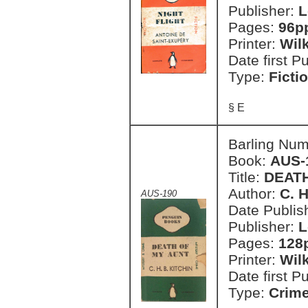
Publisher:
L
Pages:
96p
Printer:
Wil
Date first P
Type:
Ficti
§ E
Barling Nu
Book:
AUS-
Title:
DEAT
Author:
C. H
AUS-190
Date Publish
Publisher:
L
Pages:
128
Printer:
Wil
Date first P
Type:
Crim