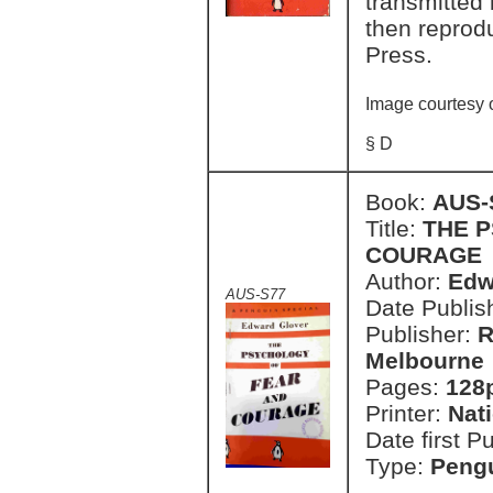
transmitted 
then reprodu
Press.
Image courtesy 
§ D
Book:
AUS-
Title:
THE 
COURAGE
Author:
Edw
AUS-S77
Date Publish
Publisher:
R
Melbourne
Pages:
128
Printer:
Nat
Date first P
Type:
Pengu