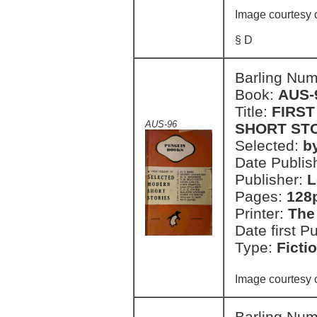
Image courtesy 
§ D
Barling Nu
Book:
AUS-
Title:
FIRS
AUS-96
SHORT ST
Selected:
b
Date Publish
Publisher:
L
Pages:
128
Printer:
The
Date first P
Type:
Ficti
Image courtesy 
Barling Nu