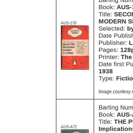
Book:
AUS-
Title:
SECO
MODERN S
AUS-170
Selected:
b
Date Publish
Publisher:
L
Pages:
128
Printer:
The
Date first P
1938
Type:
Ficti
Image courtesy 
Barling Nu
Book:
AUS-
Title:
THE P
AUS-A71
Implication