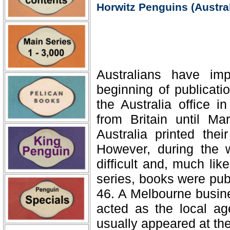
Horwitz Penguins (Austral
Australians have im
beginning of publicati
the Australia office 
from Britain until M
Australia printed thei
However, during the 
difficult and, much lik
series, books were pub
46. A Melbourne busin
acted as the local ag
usually appeared at the 