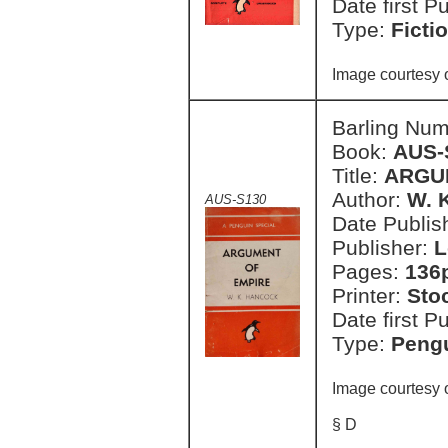
Date first P
Type:
Ficti
Image courtesy 
Barling Nu
Book:
AUS-
Title:
ARGU
Author:
W. 
AUS-S130
Date Publish
Publisher:
L
Pages:
136
Printer:
Sto
Date first P
Type:
Pengu
Image courtesy 
§ D