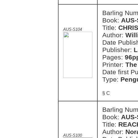
Barling Nu
Book:
AUS-
Title:
CHRIS
AUS-S104
Author:
Wil
Date Publish
Publisher:
L
Pages:
96p
Printer:
The
Date first P
Type:
Pengu
§ C
Barling Nu
Book:
AUS-
Title:
REAC
Author:
Nor
AUS-S100