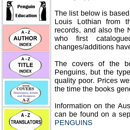
The list below is based 
Louis Lothian from t
records, and also the 
who first catalog
changes/additions hav
The covers of the b
Penguins, but the typ
quality poor. Prices we
the time the books gene
Information on the Aus
can be found on a sep
PENGUINS