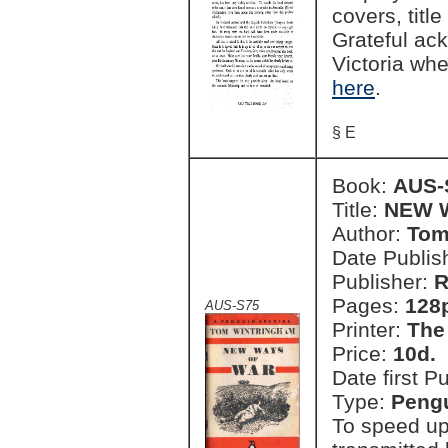
covers, titl
Grateful ac
Victoria wh
here
.
§ E
Book:
AUS-
Title:
NEW 
Author:
Tom
Date Publish
Publisher:
R
Pages:
128
AUS-S75
Printer:
The
Price:
10d.
Date first P
Type:
Pengu
To speed up