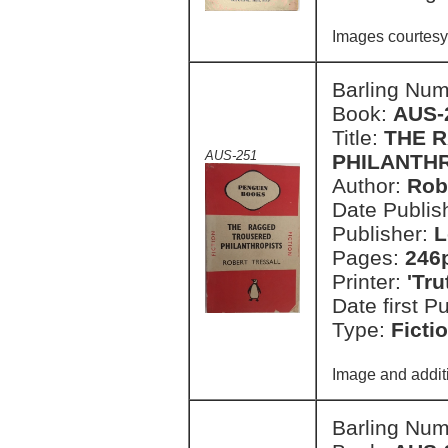
Images courtesy
Barling Nu
Book:
AUS-
Title:
THE 
AUS-251
PHILANTH
Author:
Rob
Date Publish
Publisher:
L
Pages:
246
Printer:
'Tr
Date first P
Type:
Ficti
Image and addit
Barling Nu