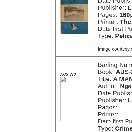
Date Publish
Publisher:
L
Pages:
160
Printer:
The
Date first P
Type:
Pelic
Image courtesy 
Barling Nu
Book:
AUS-
AUS-210
Title:
A MAN
Author:
Nga
Date Publish
Publisher:
L
Pages:
Printer:
Date first P
Type:
Crim