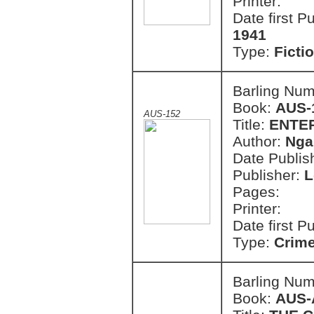
Printer:
Date first P
1941
Type:
Ficti
Barling Nu
Book:
AUS-
AUS-152
Title:
ENTE
Author:
Nga
Date Publish
Publisher:
L
Pages:
Printer:
Date first P
Type:
Crim
Barling Nu
Book:
AUS-