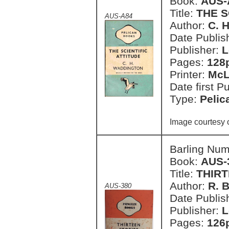
Book:
AUS-
Title:
THE S
AUS-A84
Author:
C. 
Date Publish
Publisher:
L
Pages:
128
Printer:
McL
Date first P
Type:
Pelic
Image courtesy 
Barling Nu
Book:
AUS-
Title:
THIRT
Author:
R. 
AUS-380
Date Publish
Publisher:
L
Pages:
126