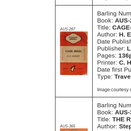
Barling Nu
Book:
AUS-
Title:
CAGE
AUS-287
Author:
H. 
Date Publish
Publisher:
L
Pages:
136
Printer:
C. H
Date first P
Type:
Trave
Image courtesy 
Barling Nu
Book:
AUS-
Title:
THE 
Author:
Ste
AUS-365