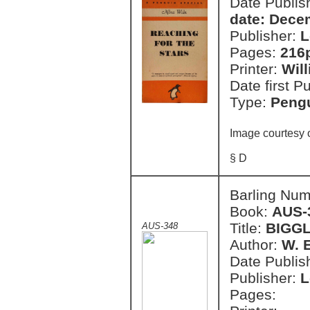
Date Publish
date: Dece
Publisher:
L
Pages:
216
Printer:
Wil
Date first P
Type:
Pengu
Image courtesy 
§ D
Barling Nu
Book:
AUS-
Title:
BIGGL
AUS-348
Author:
W. 
Date Publish
Publisher:
L
Pages: