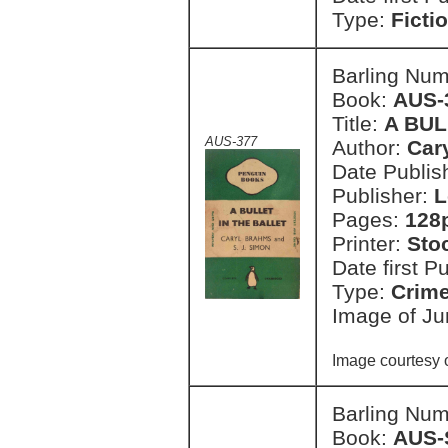
Type:
Ficti
Barling Nu
Book:
AUS-
Title:
A BUL
AUS-377
Author:
Car
Date Publish
Publisher:
L
Pages:
128
Printer:
Sto
Date first P
Type:
Crim
Image of Ju
Image courtesy 
Barling Nu
Book:
AUS-