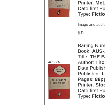
Printer:
McL
Date first P
Type:
Ficti
Image and addit
§ D
Barling Nu
Book:
AUS-
Title:
THE B
Author:
Tho
AUS-332
Date Publish
Publisher:
L
Pages:
88p
Printer:
Sto
Date first P
Type:
Ficti