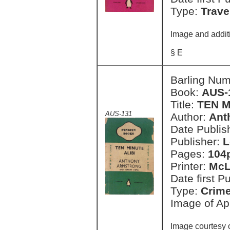
Type:
Trave
Image and additi
§ E
Barling Nu
Book:
AUS-
Title:
TEN M
AUS-131
Author:
Ant
Date Publish
Publisher:
L
Pages:
104
Printer:
McL
Date first P
Type:
Crim
Image of Apr
Image courtesy 