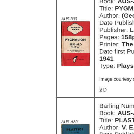
Book:
AUS-
Title:
PYGMA
Author:
(Ge
AUS-300
Date Publish
Publisher:
L
Pages:
158
Printer:
The
Date first P
1941
Type:
Plays
Image courtesy 
§ D
Barling Nu
Book:
AUS-
Title:
PLAS
AUS-A80
Author:
V. 