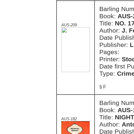
Barling Nu
Book:
AUS-
Title:
NO. 1
AUS-209
Author:
J. F
Date Publish
Publisher:
L
Pages:
Printer:
Sto
Date first P
Type:
Crim
§ F
Barling Nu
Book:
AUS-
Title:
NIGHT
AUS-182
Author:
Ant
Date Publish