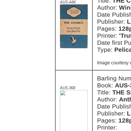
Title:
THE 
AUS-A86
Author:
Wini
Date Publish
Publisher:
L
Pages:
128
Printer:
'Tr
Date first P
Type:
Pelic
Image courtesy 
Barling Nu
Book:
AUS-
AUS-368
Title:
THE 
Author:
Ant
Date Publish
Publisher:
L
Pages:
128
Printer: