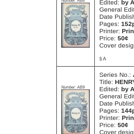
Number: AB8
Edited:
by A
General Edi
Date Publis
Pages:
152
Printer:
Prin
Price:
50¢
Cover desig
§ A
Series No.:
Title:
HENR
Number: AB9
Edited:
by A
General Edi
Date Publis
Pages:
144
Printer:
Prin
Price:
50¢
Cover desig