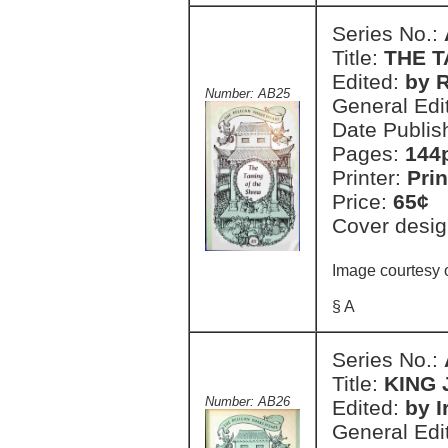
Series No.:
Title:
THE 
Edited:
by 
Number: AB25
General Edi
Date Publis
Pages:
144
Printer:
Prin
Price:
65¢
Cover desig
Image courtesy 
§ A
Series No.:
Title:
KING
Number: AB26
Edited:
by I
General Edi