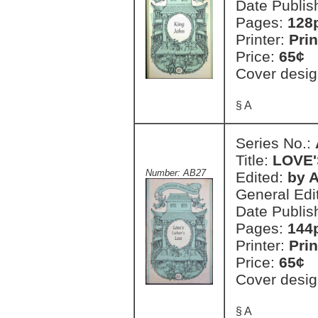
Date Publis
Pages:
128
Printer:
Prin
Price:
65¢
Cover desig
§ A
Series No.:
Title:
LOVE'
Number: AB27
Edited:
by A
General Edi
Date Publis
Pages:
144
Printer:
Prin
Price:
65¢
Cover desig
§ A