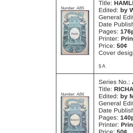
Title:
HAML
Number: AB5
Edited:
by 
General Edi
Date Publis
Pages:
176
Printer:
Prin
Price:
50¢
Cover desig
§ A
Series No.:
Title:
RICHA
Number: AB6
Edited:
by 
General Edi
Date Publis
Pages:
140
Printer:
Prin
Price:
50¢