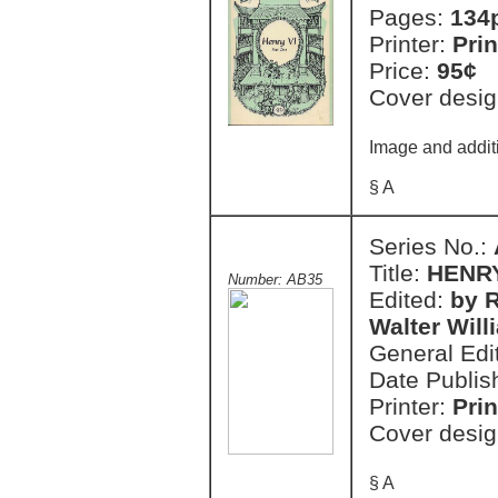
Pages:
134
Printer:
Prin
Price:
95¢
Cover desig
Image and additi
§ A
Series No.:
Title:
HENRY 
Number: AB35
Edited:
by R
Walter Will
General Edi
Date Publis
Printer:
Prin
Cover desig
§ A