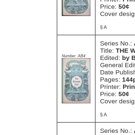
Price:
50¢
Cover desig
§ A
Series No.:
Title:
THE W
Number: AB4
Edited:
by 
General Edi
Date Publis
Pages:
144
Printer:
Prin
Price:
50¢
Cover desig
§ A
Series No.: