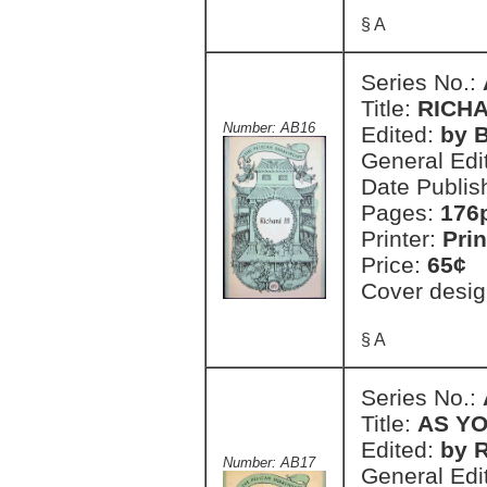
§ A
Series No.:
Title:
RICHA
Number: AB16
Edited:
by 
General Edi
Date Publis
Pages:
176
Printer:
Prin
Price:
65¢
Cover desig
§ A
Series No.:
Title:
AS YO
Edited:
by 
Number: AB17
General Edi