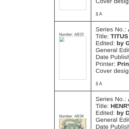
Cover desig
§ A
Series No.:
Number: AB33
Title:
TITU
Edited:
by 
General Edi
Date Publis
Printer:
Prin
Cover desig
§ A
Series No.:
Title:
HENRY
Edited:
by 
Number: AB34
General Edi
Date Publis