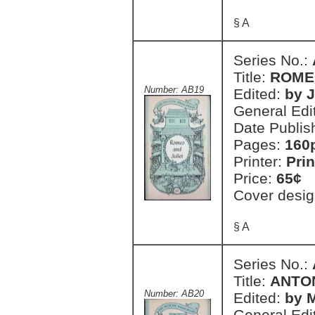
§ A
Series No.:
Title:
ROME
Number: AB19
Edited:
by 
General Edi
Date Publis
Pages:
160
Printer:
Prin
Price:
65¢
Cover desig
§ A
Series No.:
Title:
ANTO
Number: AB20
Edited:
by 
General Edi