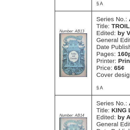
§ A
Series No.:
Title:
TROIL
Number: AB13
Edited:
by V
General Edi
Date Publis
Pages:
160
Printer:
Prin
Price:
65¢
Cover desig
§ A
Series No.:
Title:
KING 
Number: AB14
Edited:
by A
General Edi