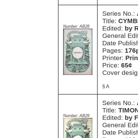
Series No.:
Title:
CYMB
Number: AB28
Edited:
by R
General Edi
Date Publis
Pages:
176
Printer:
Prin
Price:
65¢
Cover desig
§ A
Series No.:
Title:
TIMON
Number: AB29
Edited:
by 
General Edi
Date Publis