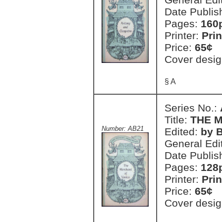
Date Publis
Pages:
160
Printer:
Prin
Price:
65¢
Cover desig
§ A
Series No.:
Title:
THE 
Number: AB21
Edited:
by B
General Edi
Date Publis
Pages:
128
Printer:
Prin
Price:
65¢
Cover desig