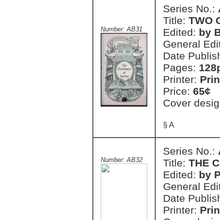
Series No.:
Title:
TWO 
Number: AB31
Edited:
by 
General Edi
Date Publis
Pages:
128
Printer:
Prin
Price:
65¢
Cover desig
§ A
Series No.:
Number: AB32
Title:
THE 
Edited:
by 
General Edi
Date Publis
Printer:
Prin