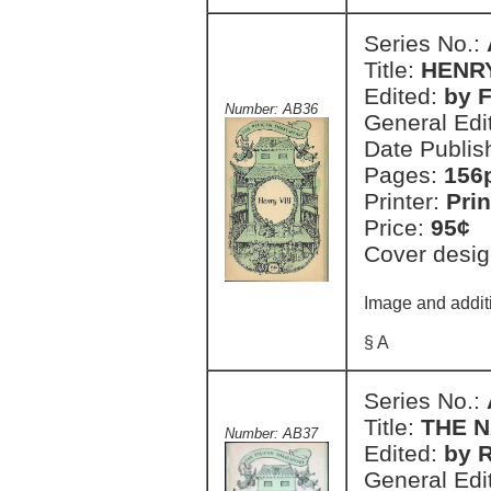
Series No.:
Title:
HENRY
Edited:
by F
Number: AB36
General Edi
Date Publis
Pages:
156
Printer:
Prin
Price:
95¢
Cover desig
Image and additi
§ A
Series No.:
Title:
THE 
Number: AB37
Edited:
by R
General Edi