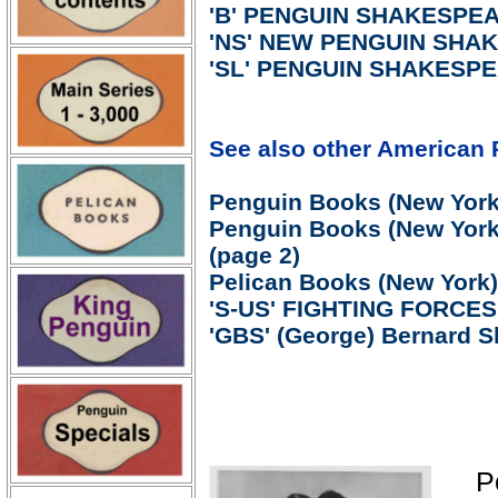
'B' PENGUIN SHAKESPEAR
'NS' NEW PENGUIN SHAK
'SL' PENGUIN SHAKESPEA
See also other American 
Penguin Books (New York)
Penguin Books (New York)
(page 2)
Pelican Books (New York)
'S-US' FIGHTING FORCE
'GBS' (George) Bernard S
P