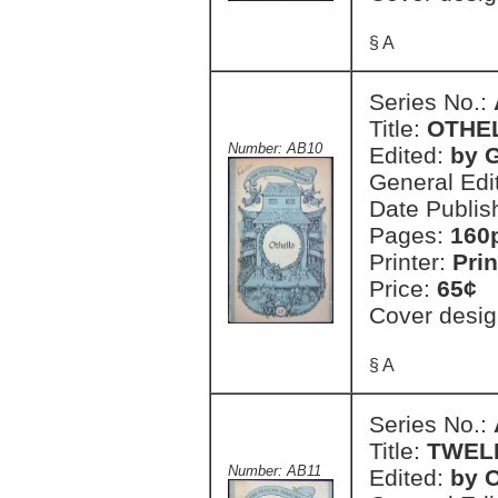
§ A
Series No.:
Title:
OTHE
Number: AB10
Edited:
by 
General Edi
Date Publis
Pages:
160
Printer:
Prin
Price:
65¢
Cover desig
§ A
Series No.:
Title:
TWEL
Number: AB11
Edited:
by C