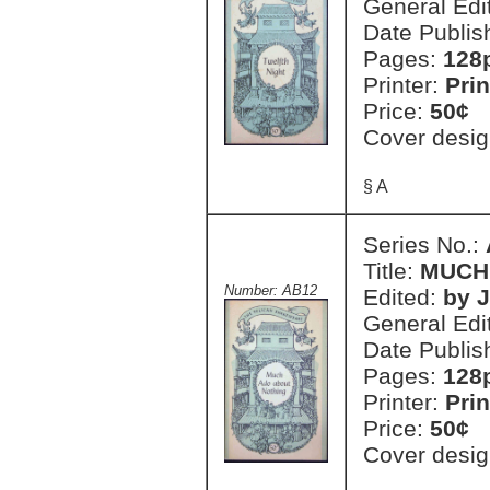
General Edi
Date Publis
Pages:
128
Printer:
Prin
Price:
50¢
Cover desig
§ A
Series No.:
Title:
MUCH
Number: AB12
Edited:
by 
General Edi
Date Publis
Pages:
128
Printer:
Prin
Price:
50¢
Cover desig