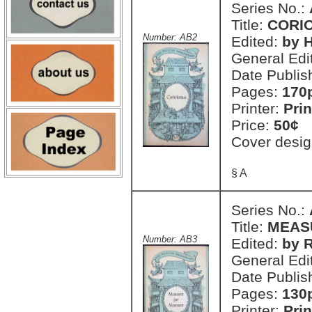
Series No.:
Title:
CORI
Number: AB2
Edited:
by H
General Edi
Date Publis
Pages:
170
Printer:
Prin
Price:
50¢
Cover desig
§ A
Series No.:
Title:
MEAS
Number: AB3
Edited:
by R
General Edi
Date Publis
Pages:
130
Printer:
Prin