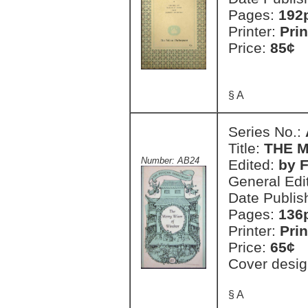
Pages:
192
Printer:
Prin
Price:
85¢
§ A
Series No.:
Title:
THE 
Number: AB24
Edited:
by 
General Edi
Date Publis
Pages:
136
Printer:
Prin
Price:
65¢
Cover desig
§ A