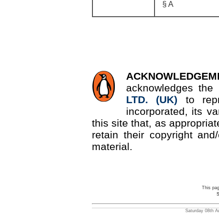
§ A
ACKNOWLEDGEM
acknowledges the 
LTD. (UK)
to re
incorporated, its v
this site that, as appropri
retain their copyright and/
material.
This pa
S
Saturday 08th A