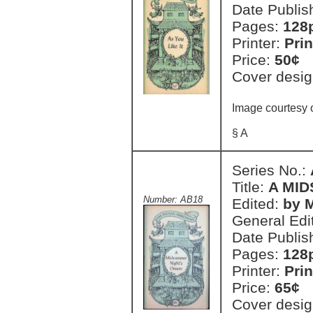
Date Publis
Pages:
128
Printer:
Prin
Price:
50¢
Cover desig
Image courtesy o
§ A
Series No.:
Title:
A MI
Number: AB18
Edited:
by 
General Edi
Date Publis
Pages:
128
Printer:
Prin
Price:
65¢
Cover desig