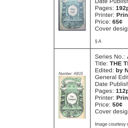
Date Publis
Pages:
192
Printer:
Prin
Price:
65¢
Cover desig
§ A
Series No.:
Title:
THE 
Edited:
by N
Number: AB15
General Edi
Date Publis
Pages:
112
Printer:
Prin
Price:
50¢
Cover desig
Image courtesy o