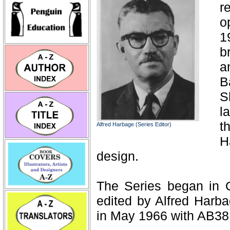
r
o
1
b
a
B
S
l
t
Alfred Harbage (Series Editor)
H
design.
The Series began in 
edited by Alfred Harba
in May 1966 with AB38