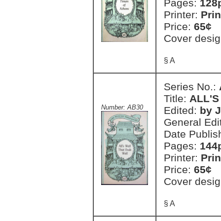
Pages:
128
Printer:
Prin
Price:
65¢
Cover desig
§ A
Series No.:
Title:
ALL'S
Number: AB30
Edited:
by J
General Edi
Date Publis
Pages:
144
Printer:
Prin
Price:
65¢
Cover desig
§ A