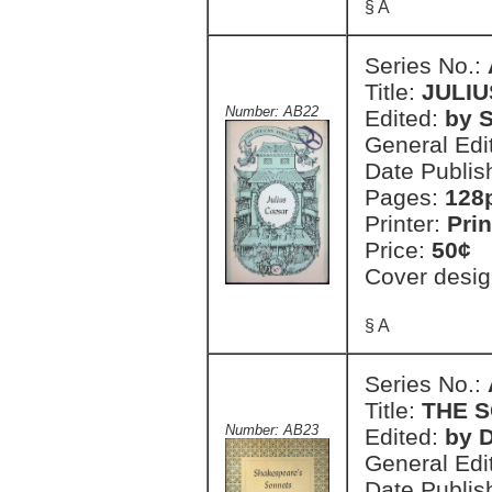
§ A
Series No.:
Title:
JULI
Number: AB22
Edited:
by S
General Edi
Date Publis
Pages:
128
Printer:
Prin
Price:
50¢
Cover desig
§ A
Series No.:
Title:
THE 
Number: AB23
Edited:
by 
General Edi
Date Publis