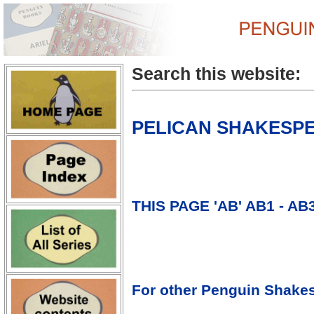
Search this website:
PELICAN SHAKESPEA
THIS PAGE 'AB' AB1 - AB
For other Penguin Shakes