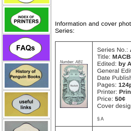
Information and cover pho
Series:
Series No.:
Title:
MACB
Number: AB1
Edited:
by A
General Edi
Date Publis
Pages:
124
Printer:
Prin
Price:
50¢
Cover desig
§ A