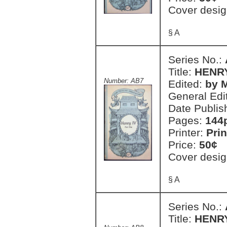
Cover desig
§ A
Series No.:
Title:
HENRY
Number: AB7
Edited:
by M
General Edi
Date Publis
Pages:
144
Printer:
Prin
Price:
50¢
Cover desig
§ A
Series No.:
Title:
HENRY 