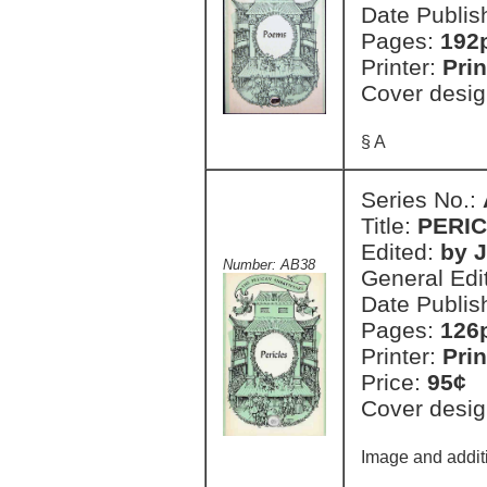
Date Publis
Pages:
192
Printer:
Prin
Cover desig
§ A
Series No.:
Title:
PERI
Edited:
by 
Number: AB38
General Edi
Date Publis
Pages:
126
Printer:
Prin
Price:
95¢
Cover desig
Image and additi