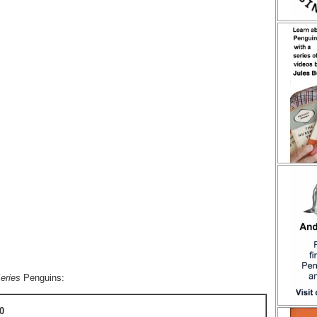
eries
Penguins:
0