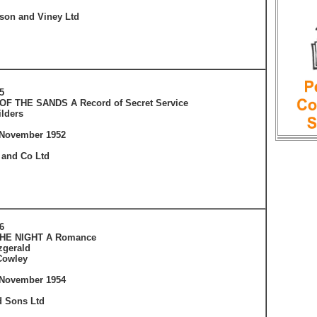
tson and Viney Ltd
5
OF THE SANDS A Record of Secret Service
ilders
 November 1952
 and Co Ltd
6
THE NIGHT A Romance
tzgerald
Cowley
 November 1954
 Sons Ltd