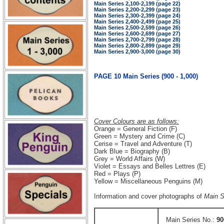
Main Series 2,100-2,199 (page 22)
Main Series 2,200-2,299 (page 23)
Main Series 2,300-2,399 (page 24)
Main Series 2,400-2,499 (page 25)
Main Series 2,500-2,599 (page 26)
Main Series 2,600-2,699 (page 27)
Main Series 2,700-2,799 (page 28)
Main Series 2,800-2,899 (page 29)
Main Series 2,900-3,000 (page 30)
PAGE 10 Main Series (900 - 1,000)
Cover Colours are as follows:
Orange = General Fiction (F)
Green = Mystery and Crime (C)
Cerise = Travel and Adventure (T)
Dark Blue = Biography (B)
Grey = World Affairs (W)
Violet = Essays and Belles Lettres (E)
Red = Plays (P)
Yellow = Miscellaneous Penguins (M)
Information and cover photographs of
Main S
Main Series No.:
90