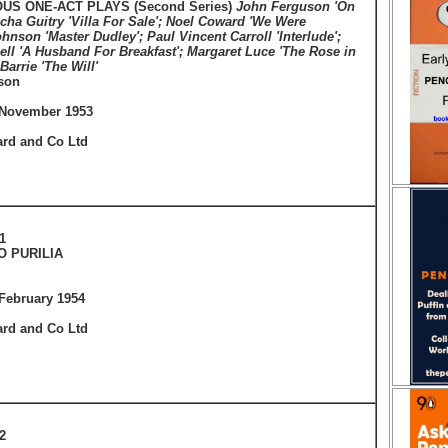
US ONE-ACT PLAYS (Second Series)
John Ferguson 'On
cha Guitry 'Villa For Sale'; Noel Coward 'We Were
hnson 'Master Dudley'; Paul Vincent Carroll 'Interlude';
ll 'A Husband For Breakfast'; Margaret Luce 'The Rose in
 Barrie 'The Will'
son
 November 1953
ard and Co Ltd
1
O PURILIA
February 1954
ard and Co Ltd
2