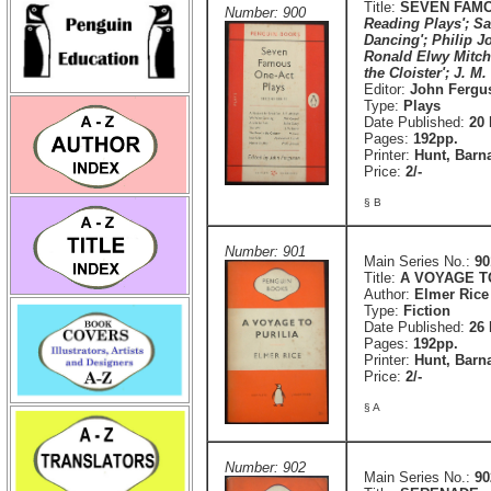
Title:
SEVEN FAMO
Number: 900
Reading Plays'; Sa
Dancing'; Philip Jo
Ronald Elwy Mitche
the Cloister'; J. M.
Editor:
John Fergu
Type:
Plays
Date Published:
20
Pages:
192pp.
Printer:
Hunt, Barn
Price:
2/-
§ B
Number: 901
Main Series No.:
90
Title:
A VOYAGE T
Author:
Elmer Rice
Type:
Fiction
Date Published:
26 
Pages:
192pp.
Printer:
Hunt, Barn
Price:
2/-
§ A
Number: 902
Main Series No.:
90