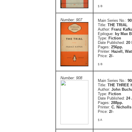
§ B
Number: 907
Main Series No.:
90
Title:
THE TRIAL
Author:
Franz Kafk
Epilogue:
by Max B
Type:
Fiction
Date Published:
20 
Pages:
256pp.
Printer:
Hazell, Wa
Price:
2/-
§ B
Number: 908
Main Series No.:
90
Title:
THE THREE
Author:
John Buch
Type:
Fiction
Date Published:
24 
Pages:
288pp.
Printer:
C. Nicholls
Price:
2/-
§ A