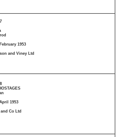
7
a
rod
February 1953
tson and Viney Ltd
8
 HOSTAGES
an
April 1953
 and Co Ltd