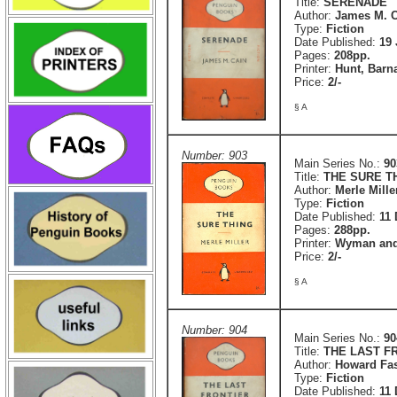
Title:
SERENADE
Author:
James M. C
Type:
Fiction
Date Published:
19 
Pages:
208pp.
Printer:
Hunt, Barn
Price:
2/-
§ A
Number: 903
Main Series No.:
90
Title:
THE SURE T
Author:
Merle Mille
Type:
Fiction
Date Published:
11
Pages:
288pp.
Printer:
Wyman and
Price:
2/-
§ A
Number: 904
Main Series No.:
90
Title:
THE LAST F
Author:
Howard Fas
Type:
Fiction
Date Published:
11