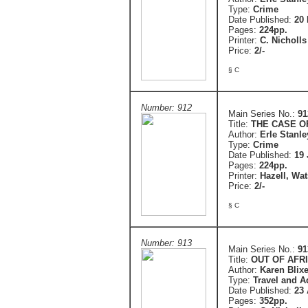
Type:
Crime
Date Published:
20 
Pages:
224pp.
Printer:
C. Nicholls
Price:
2/-
§ C
Number: 912
Main Series No.:
91
Title:
THE CASE O
Author:
Erle Stanl
Type:
Crime
Date Published:
19 
Pages:
224pp.
Printer:
Hazell, Wa
Price:
2/-
§ C
Number: 913
Main Series No.:
91
Title:
OUT OF AFR
Author:
Karen Blix
Type:
Travel and A
Date Published:
23 
Pages:
352pp.