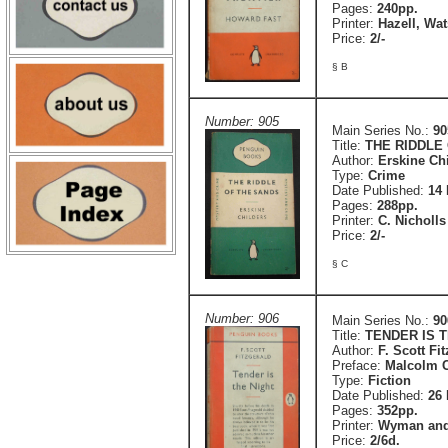
Pages:
240pp.
Printer:
Hazell, Wa
Price:
2/-
§ B
Number: 905
Main Series No.:
90
Title:
THE RIDDLE 
Author:
Erskine Ch
Type:
Crime
Date Published:
14
Pages:
288pp.
Printer:
C. Nicholls
Price:
2/-
§ C
Number: 906
Main Series No.:
90
Title:
TENDER IS 
Author:
F. Scott Fi
Preface:
Malcolm 
Type:
Fiction
Date Published:
26
Pages:
352pp.
Printer:
Wyman and
Price:
2/6d.