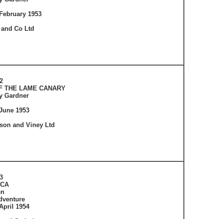
February 1953
 and Co Ltd
2
F THE LAME CANARY
ey Gardner
June 1953
tson and Viney Ltd
3
ICA
en
dventure
April 1954