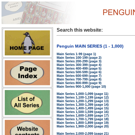
Search this website:
Penguin MAIN SERIES (1 - 1,000)
Main Series 1-99 (page 1)
Main Series 100-199 (page 2)
Main Series 200-299 (page 3)
Main Series 300-399 (page 4)
Main Series 400-499 (page 5)
Main Series 500-599 (page 6)
Main Series 600-699 (page 7)
Main Series 700-799 (page 8)
Main Series 800-899 (page 9)
Main Series 900-1,000 (page 10)
Main Series 1,000-1,099 (page 11)
Main Series 1,100-1,199 (page 12)
Main Series 1,200-1,299 (page 13)
Main Series 1,300-1,399 (page 14)
Main Series 1,400-1,499 (page 15)
Main Series 1,500-1,599 (page 16)
Main Series 1,600-1,699 (page 17)
Main Series 1,700-1,799 (page 18)
Main Series 1,800-1,899 (page 19)
Main Series 1,900-2,000 (page 20)
Main Series 2,000-2,099 (page 21)