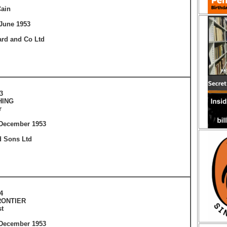
ain
June 1953
ard and Co Ltd
3
HING
r
 December 1953
 Sons Ltd
4
RONTIER
t
 December 1953