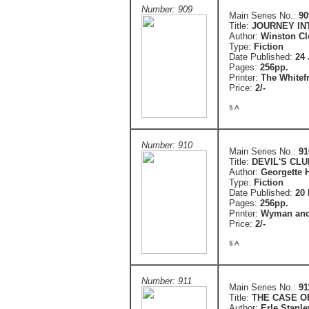
Number: 909
Main Series No.:
90
Title:
JOURNEY IN
Author:
Winston C
Type:
Fiction
Date Published:
24 
Pages:
256pp.
Printer:
The Whitefr
Price:
2/-
§ A
Number: 910
Main Series No.:
91
Title:
DEVIL'S CLU
Author:
Georgette 
Type:
Fiction
Date Published:
20
Pages:
256pp.
Printer:
Wyman and
Price:
2/-
§ A
Number: 911
Main Series No.:
91
Title:
THE CASE O
Author:
Erle Stanl