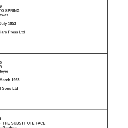
9
TO SPRING
lewes
July 1953
iars Press Ltd
0
B
Heyer
 March 1953
 Sons Ltd
1
F THE SUBSTITUTE FACE
ey Gardner