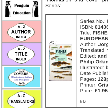
Series:
Series No.:
ISBN:
0140
Title:
FISHE
EUROPEAN
NG 1
Author:
Jor
Translated:
Edited:
and
Philip Orki
Illustrated:
Date Publis
Pages:
128
Printer:
Gri
Price:
£1.95
§ B