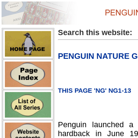
Search this website:
PENGUIN NATURE G
THIS PAGE 'NG' NG1-13
Penguin launched a 
hardback in June 197