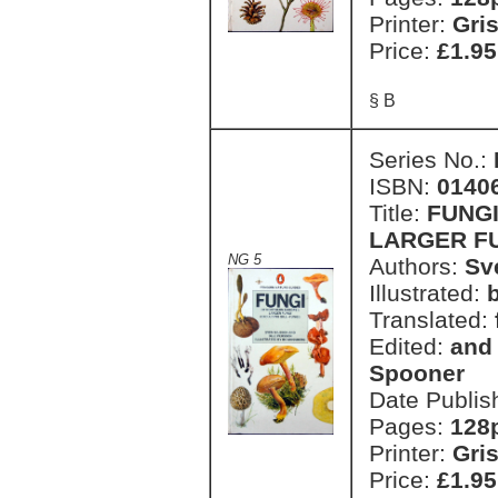
Printer:
Gri
Price:
£1.95
§ B
Series No.:
ISBN:
0140
Title:
FUNGI
LARGER FU
NG 5
Authors:
Sv
Illustrated:
Translated:
Edited:
and 
Spooner
Date Publis
Pages:
128
Printer:
Gri
Price:
£1.95