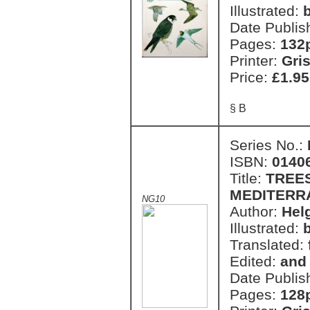
Illustrated:
Date Publis
Pages:
132
Printer:
Gri
Price:
£1.95
§ B
Series No.:
ISBN:
0140
Title:
TREE
MEDITERR
NG10
Author:
Hel
Illustrated:
Translated:
Edited:
and
Date Publis
Pages:
128