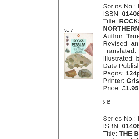
Series No.:
ISBN:
0140
Title:
ROCKS
NORTHERN
NG 7
Author:
Tro
Revised:
an
Translated:
Illustrated:
Date Publis
Pages:
124
Printer:
Gri
Price:
£1.95
§ B
Series No.:
ISBN:
0140
Title:
THE 