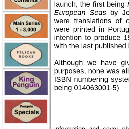
launch, the first being
European Seas
by Jor
were translations of o
were printed in Portug
intention to produce 
with the last published
Although we have giv
purposes, none was all
ISBN numbering syste
being 014063001-5)
Information and cover p