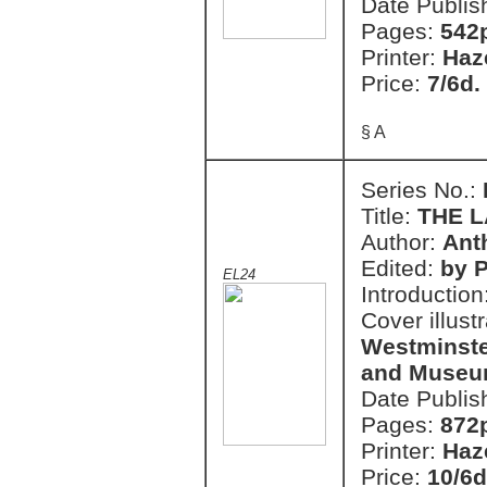
Date Publis
Pages:
542
Printer:
Haz
Price:
7/6d.
§ A
Series No.:
Title:
THE 
Author:
Ant
Edited:
by P
EL24
Introduction
Cover illust
Westminster
and Museum
Date Publis
Pages:
872
Printer:
Haz
Price:
10/6d