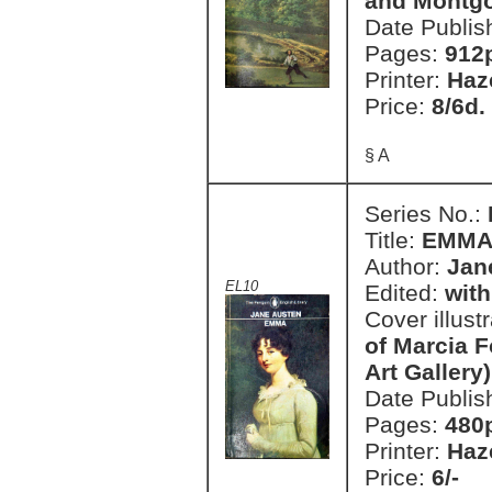
and Montg
Date Publis
Pages:
912
Printer:
Haz
Price:
8/6d.
§ A
Series No.:
Title:
EMM
Author:
Jan
EL10
Edited:
with
Cover illust
of Marcia F
Art Gallery)
Date Publis
Pages:
480
Printer:
Haz
Price:
6/-