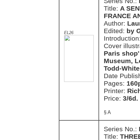
Series No.:
Title:
A SE
FRANCE AN
Author:
Lau
Edited:
by 
EL26
Introduction
Cover illust
Paris shop' 
Museum, Lo
Todd-White
Date Publis
Pages:
160
Printer:
Ric
Price:
3/6d.
§ A
Series No.:
Title:
THRE