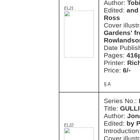
Author:
Tob
EL21
Edited:
and 
Ross
Cover illust
Gardens' fr
Rowlandson
Date Publis
Pages:
416
Printer:
Ric
Price:
6/-
§ A
Series No.:
Title:
GULLI
Author:
Jon
Edited:
by 
EL22
Introduction
Cover illust