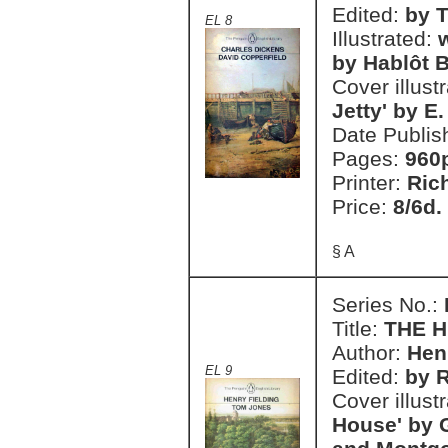
Edited:
by T
EL 8
Illustrated:
w
by Hablôt B
Cover illust
Jetty' by E
Date Publis
Pages:
960
Printer:
Ric
Price:
8/6d.
§ A
Series No.:
Title:
THE H
Author:
Hen
EL 9
Edited:
by R
Cover illust
House' by 