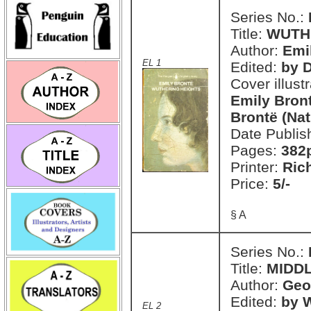
Series No.:
Title:
WUTH
Author:
Emi
EL 1
Edited:
by 
Cover illust
Emily Bront
Brontë (Nat
Date Publis
Pages:
382
Printer:
Ric
Price:
5/-
§ A
Series No.:
Title:
MIDD
Author:
Geo
Edited:
by W
EL 2