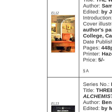
Author:
Sam
Edited:
by 
EL12
Introduction
Cover illust
author's pa
College, C
Date Publis
Pages:
448
Printer:
Haz
Price:
5/-
§ A
Series No.:
Title:
THRE
ALCHEMIS
Author:
Ben
EL13
Edited:
by 