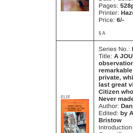
Pages:
528
Printer:
Haz
Price:
6/-
§ A
Series No.:
Title:
A JOU
observatio
remarkable 
private, w
last great v
Citizen who
EL15
Never made
Author:
Dan
Edited:
by 
Bristow
Introduction