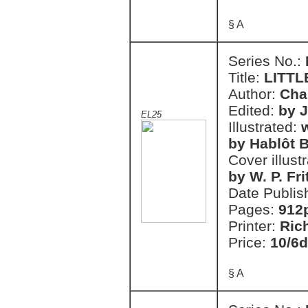
§ A
Series No.:
Title:
LITTL
Author:
Cha
Edited:
by 
EL25
Illustrated:
w
by Hablôt B
Cover illust
by W. P. Fri
Date Publis
Pages:
912
Printer:
Ric
Price:
10/6d
§ A