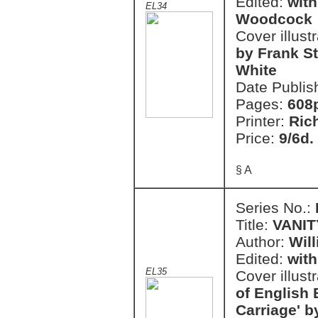
Edited:
with
EL34
Woodcock
Cover illust
by Frank S
White
Date Publis
Pages:
608
Printer:
Ric
Price:
9/6d.
§ A
Series No.:
Title:
VANIT
Author:
Wil
Edited:
with
EL35
Cover illust
of English 
Carriage' b