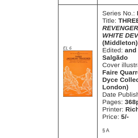
Series No.:
Title:
THRE
REVENGER
WHITE DE
(Middleton)
EL 6
Edited:
and 
Salgãdo
Cover illust
Faire Quarr
Dyce Collec
London)
Date Publis
Pages:
368
Printer:
Ric
Price:
5/-
§ A