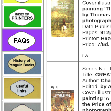
Cover illust
painting 'T
by Thomas 
photograph
Date Publis
Pages:
912
Printer:
Haz
Price:
7/6d.
§ A
Series No.:
Title:
GREA
Author:
Cha
Edited:
by 
EL 3
Cover illust
painting '
the Price of
photograph