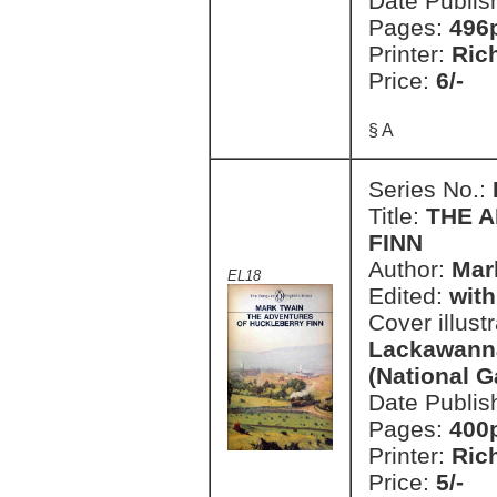
Date Publis
Pages:
496
Printer:
Ric
Price:
6/-
§ A
Series No.:
Title:
THE 
FINN
Author:
Mar
EL18
Edited:
with
Cover illust
Lackawanna
(National G
Date Publis
Pages:
400
Printer:
Ric
Price:
5/-