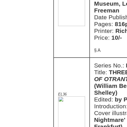
Museum, Lo
Freeman
Date Publis
Pages:
816
Printer:
Ric
Price:
10/-
§ A
Series No.:
Title:
THRE
OF OTRAN
(William Be
Shelley)
EL36
Edited:
by P
Introduction
Cover illust
Nightmare'
Frankfurt)