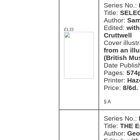
Series No.:
Title:
SELE
Author:
Sam
Edited:
with
EL33
Cruttwell
Cover illust
from an il
(British M
Date Publis
Pages:
574
Printer:
Haz
Price:
8/6d.
§ A
Series No.:
Title:
THE E
Author:
Geo