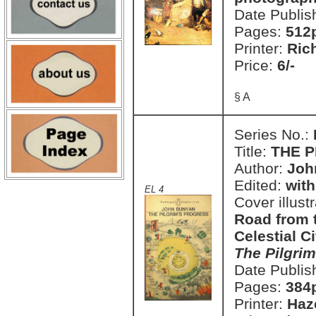
Date Publis
Pages:
512
Printer:
Ric
Price:
6/-
§ A
Series No.:
Title:
THE P
Author:
Joh
Edited:
with
EL 4
Cover illust
Road from t
Celestial C
The Pilgrim
Date Publis
Pages:
384
Printer:
Haz