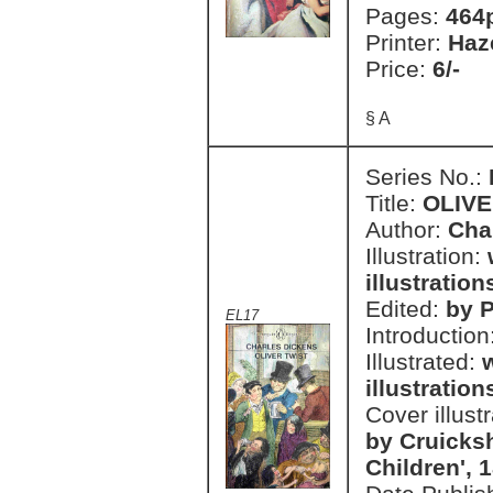
Pages:
464
Printer:
Haz
Price:
6/-
§ A
Series No.:
Title:
OLIVE
Author:
Cha
Illustration:
illustration
Edited:
by P
EL17
Introduction
Illustrated:
illustration
Cover illust
by Cruicks
Children', 