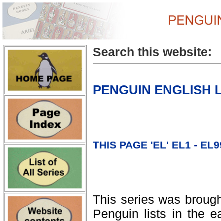
Search this website:
PENGUIN ENGLISH 
THIS PAGE 'EL' EL1 - EL9
This series was brough
Penguin lists in the e