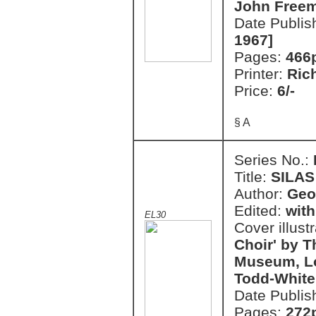
John Free
Date Publis
1967]
Pages:
466
Printer:
Ric
Price:
6/-
§ A
Series No.:
Title:
SILAS
Author:
Geo
Edited:
with
EL30
Cover illust
Choir' by T
Museum, Lo
Todd-White
Date Publis
Pages:
272