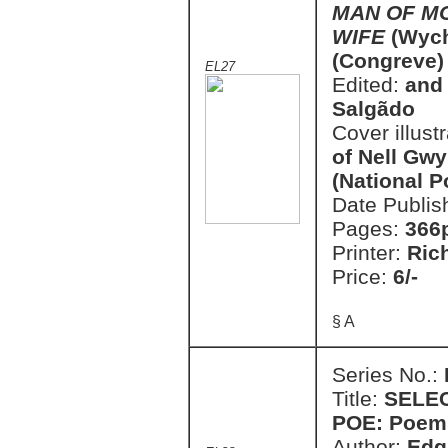
MAN OF M
WIFE
(Wych
(Congreve)
EL27
Edited:
and 
Salgãdo
Cover illust
of Nell Gwy
(National P
Date Publis
Pages:
366
Printer:
Ric
Price:
6/-
§ A
Series No.:
Title:
SELE
POE: Poems
Author:
Edg