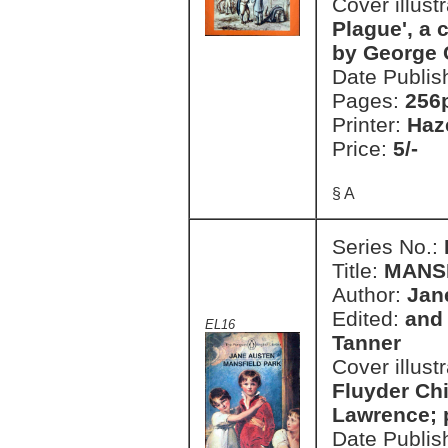
Cover illust
Plague', a 
by George 
Date Publis
Pages:
256
Printer:
Haz
Price:
5/-
§ A
Series No.:
Title:
MANS
Author:
Jan
Edited:
and 
EL16
Tanner
Cover illust
Fluyder Chi
Lawrence; 
Date Publis