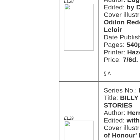
EL28
Edited:
by 
Cover illust
Odilon Red
Leloir
Date Publis
Pages:
540
Printer:
Haz
Price:
7/6d.
§ A
Series No.:
Title:
BILLY
STORIES
Author:
Her
EL29
Edited:
with
Cover illust
of Honour'