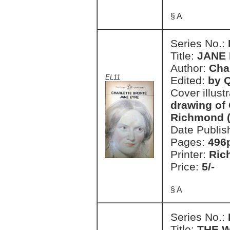
§ A
Series No.:
Title:
JANE
Author:
Cha
EL11
Edited:
by Q
Cover illust
drawing of
Richmond (
Date Publis
Pages:
496
Printer:
Ric
Price:
5/-
§ A
Series No.:
Title:
THE W