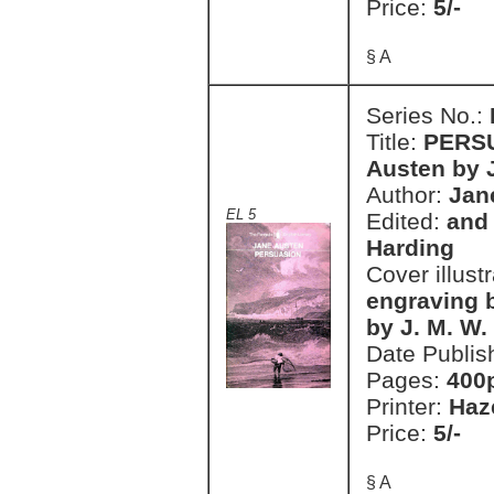
Price:
5/-
§ A
Series No.:
Title:
PERSU
Austen by J
Author:
Jan
EL 5
Edited:
and 
Harding
Cover illust
engraving 
by J. M. W.
Date Publis
Pages:
400
Printer:
Haz
Price:
5/-
§ A