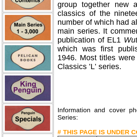
group together new an
classics of the ninete
number of which had al
main series. It comme
publication of EL1
Wut
which was first publ
1946. Most titles were
Classics 'L' series.
Information and cover p
Series:
# THIS PAGE IS UNDER 