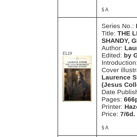
§ A
Series No.:
Title:
THE L
SHANDY, 
Author:
Lau
EL19
Edited:
by 
Introduction
Cover illust
Laurence S
(Jesus Col
Date Publis
Pages:
666
Printer:
Haz
Price:
7/6d.
§ A