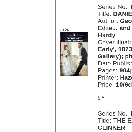
Series No.:
Title:
DANI
Author:
Geo
Edited:
and 
EL20
Hardy
Cover illust
Early', 1873
Gallery); 
Date Publis
Pages:
904
Printer:
Haz
Price:
10/6d
§ A
Series No.:
Title:
THE 
CLINKER