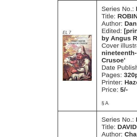
Series No.:
Title:
ROBI
Author:
Dan
Edited:
[pri
EL 7
by Angus 
Cover illust
nineteenth-
Crusoe'
Date Publis
Pages:
320
Printer:
Haz
Price:
5/-
§ A
Series No.:
Title:
DAVI
Author:
Cha