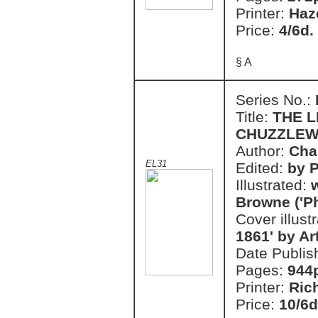
Printer:
Haz
Price:
4/6d.
§ A
Series No.:
Title:
THE L
CHUZZLEW
Author:
Cha
EL31
Edited:
by P
Illustrated:
w
Browne ('Ph
Cover illust
1861' by A
Date Publis
Pages:
944
Printer:
Ric
Price:
10/6d