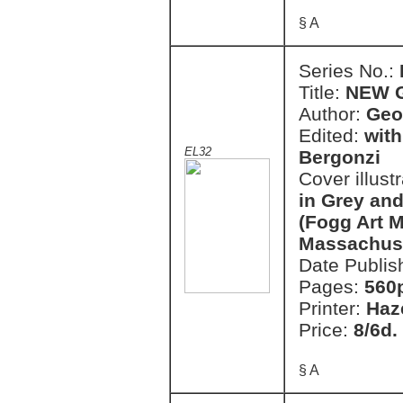
§ A
Series No.:
Title:
NEW 
Author:
Geo
Edited:
with
EL32
Bergonzi
Cover illust
in Grey and
(Fogg Art 
Massachuse
Date Publis
Pages:
560
Printer:
Haz
Price:
8/6d.
§ A