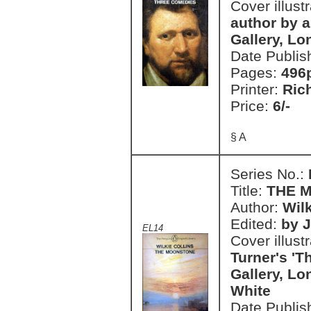
Cover illust
author by a
Gallery, Lo
Date Publis
Pages:
496
Printer:
Ric
Price:
6/-
§ A
Series No.:
Title:
THE 
Author:
Wilk
Edited:
by J
EL14
Cover illust
Turner's 'T
Gallery, L
White
Date Publis