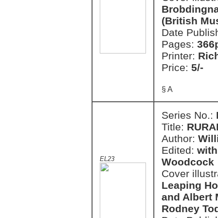
Brobdingnag
(British M
Date Publis
Pages:
366
Printer:
Ric
Price:
5/-
§ A
Series No.:
Title:
RURA
Author:
Wil
Edited:
with
EL23
Woodcock
Cover illust
Leaping Hor
and Albert
Rodney To