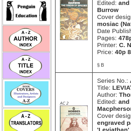
Edited:
and 
Burrow
Cover desi
mosiac (Na
Date Publis
Pages:
478
Printer:
C. 
Price:
40p 8
§ B
Series No.:
Title:
LEVI
Author:
Tho
Edited:
and 
AC 2
Macpherso
Cover desi
engraved pa
'Leviathan