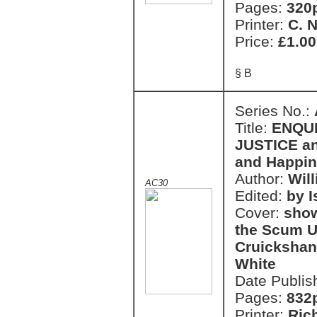
Pages:
320
Printer:
C. 
Price:
£1.00
§ B
Series No.:
Title:
ENQU
JUSTICE an
and Happi
Author:
Wil
AC30
Edited:
by 
Cover:
show
the Scum U
Cruickshan
White
Date Publis
Pages:
832
Printer:
Ric