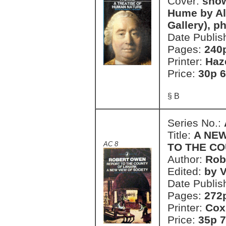
Cover:
show
Hume by Al
Gallery), p
Date Publis
Pages:
240
Printer:
Haz
Price:
30p 6
§ B
Series No.:
Title:
A NEW
AC 8
TO THE C
Author:
Rob
Edited:
by V
Date Publis
Pages:
272
Printer:
Cox
Price:
35p 7