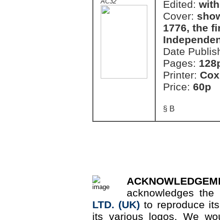
AC32
Edited:
with
Cover:
show
1776, the fi
Independen
Date Publis
Pages:
128
Printer:
Cox
Price:
60p
§ B
ACKNOWLEDGEM
acknowledges the 
LTD. (UK)
to reproduce it
its various logos. We wou