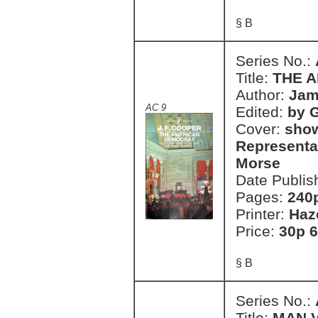
§ B
Series No.:
Title:
THE 
Author:
Jam
AC 9
Edited:
by 
Cover:
show
Representa
Morse
Date Publis
Pages:
240
Printer:
Haz
Price:
30p 6
§ B
Series No.:
Title:
MAN 