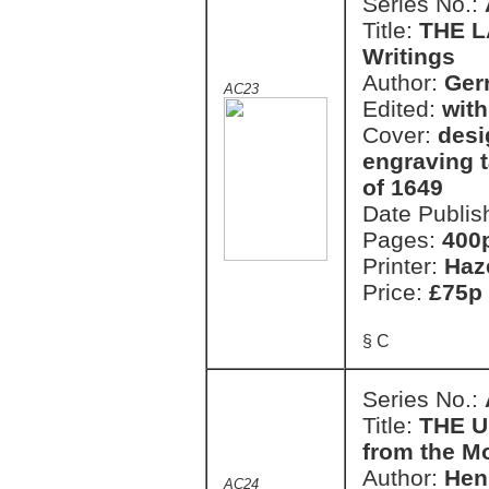
Series No.:
Title:
THE L
Writings
Author:
Ger
AC23
Edited:
with
Cover:
desi
engraving 
of 1649
Date Publis
Pages:
400
Printer:
Haz
Price:
£75p
§ C
Series No.:
Title:
THE U
from the M
Author:
Hen
AC24