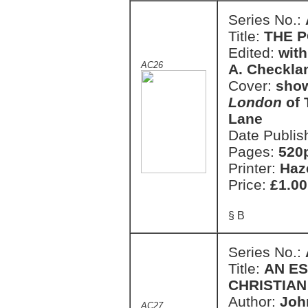
Series No.:
Title:
THE P
Edited:
with
AC26
A. Checkla
Cover:
show
London
of 
Lane
Date Publis
Pages:
520
Printer:
Haz
Price:
£1.00
§ B
Series No.:
Title:
AN E
CHRISTIAN 
Author:
Joh
AC27