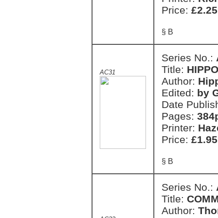
Price:
£2.25
§ B
Series No.:
Title:
HIPPO
AC31
Author:
Hip
Edited:
by G
Date Publis
Pages:
384
Printer:
Haz
Price:
£1.95
§ B
Series No.:
Title:
COMM
Author:
Tho