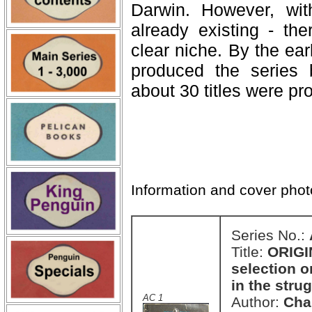
Darwin. However, with
already existing - the
clear niche. By the ear
produced the series 
about 30 titles were pro
Information and cover pho
Series No.:
Title:
ORIGI
selection o
in the strug
AC 1
Author:
Cha