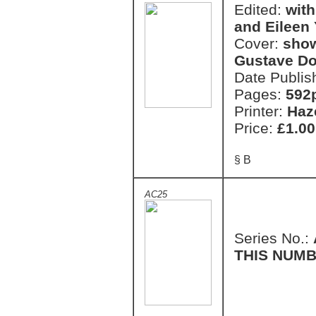
Edited:
with
and Eileen
Cover:
show
Gustave Do
Date Publis
Pages:
592
Printer:
Haz
Price:
£1.00
§ B
AC25
Series No.:
THIS NUMB