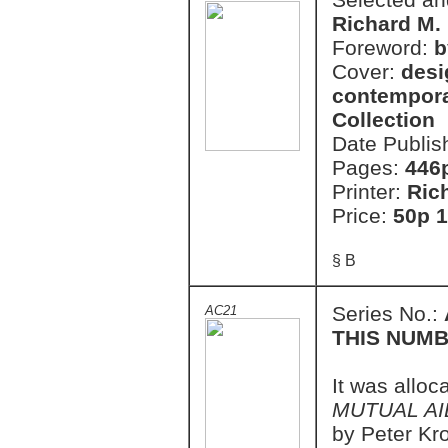
Richard M.
Foreword:
b
Cover:
desi
contempora
Collection
Date Publis
Pages:
446
Printer:
Ric
Price:
50p 1
§ B
Series No.:
AC21
THIS NUMB
It was alloc
MUTUAL AI
by Peter Kro