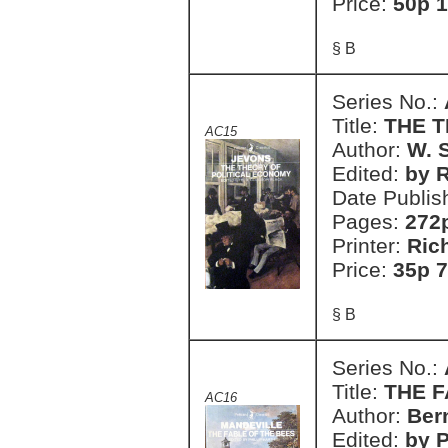
Price:
50p 1
§ B
Series No.:
Title:
THE 
AC15
Author:
W. 
Edited:
by R
Date Publis
Pages:
272
Printer:
Ric
Price:
35p 7
§ B
Series No.:
Title:
THE F
AC16
Author:
Ber
Edited:
by P