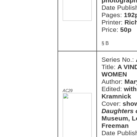
photograph
Date Publis
Pages:
192
Printer:
Ric
Price:
50p
§ B
Series No.:
Title:
A VIN
WOMEN
Author:
Mar
Edited:
with
AC29
Kramnick
Cover:
show
Daughters o
Museum, Lo
Freeman
Date Publis