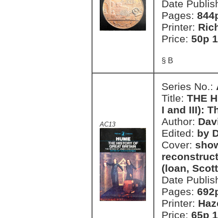
Date Publis
Pages:
844
Printer:
Ric
Price:
50p 1
§ B
Series No.:
Title:
THE H
I and III):
Author:
Dav
AC13
Edited:
by 
Cover:
show
reconstruct
(loan, Scott
Date Publis
Pages:
692
Printer:
Haz
Price:
65p 1