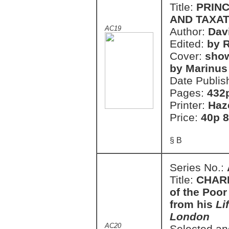
Title:
PRINC
AND TAXAT
AC19
Author:
Dav
Edited:
by R
Cover:
show
by Marinus
Date Publis
Pages:
432
Printer:
Haz
Price:
40p 8
§ B
Series No.:
Title:
CHARL
of the Poor
from his
Li
London
AC20
Selected an