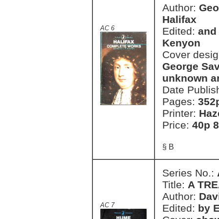
Author:
Geor
Halifax
AC 6
Edited:
and 
Kenyon
Cover desi
George Savi
unknown art
Date Publis
Pages:
352
Printer:
Haz
Price:
40p 8
§ B
Series No.:
Title:
A TRE
Author:
Dav
AC 7
Edited:
by 