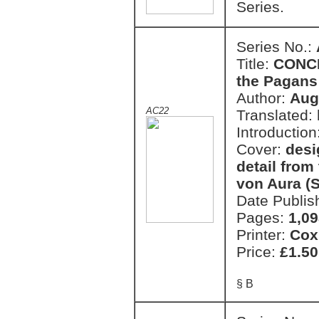
Series.
Series No.:
Title:
CONCE
the Pagans
Author:
Aug
AC22
Translated:
Introduction
Cover:
desi
detail from
von Aura (S
Date Publis
Pages:
1,09
Printer:
Cox
Price:
£1.50
§ B