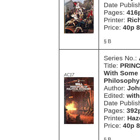
Date Publis
Pages:
416
Printer:
Ric
Price:
40p 8
§ B
Series No.:
Title:
PRINC
With Some o
AC17
Philosophy
Author:
John
Edited:
with
Date Publis
Pages:
392
Printer:
Haz
Price:
40p 8
§ B