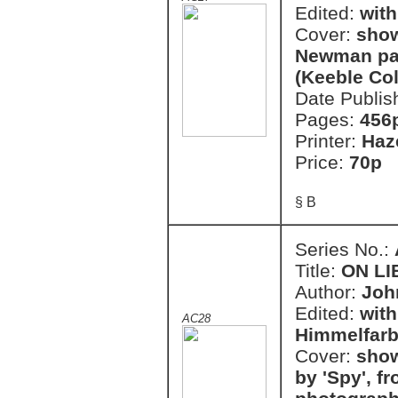
Edited:
with
Cover:
show
Newman pai
(Keeble Col
Date Publis
Pages:
456
Printer:
Haz
Price:
70p
§ B
Series No.:
Title:
ON LI
Author:
John
Edited:
with
AC28
Himmelfar
Cover:
show
by 'Spy', f