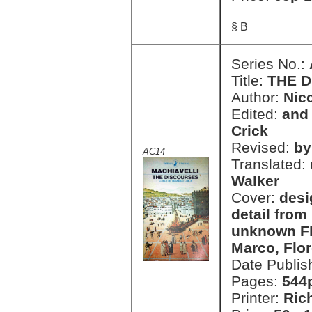
§ B
Series No.:
Title:
THE 
Author:
Nic
Edited:
and 
Crick
Revised:
by
AC14
Translated:
Walker
Cover:
desi
detail from
unknown Fl
Marco, Flo
Date Publis
Pages:
544
Printer:
Ric