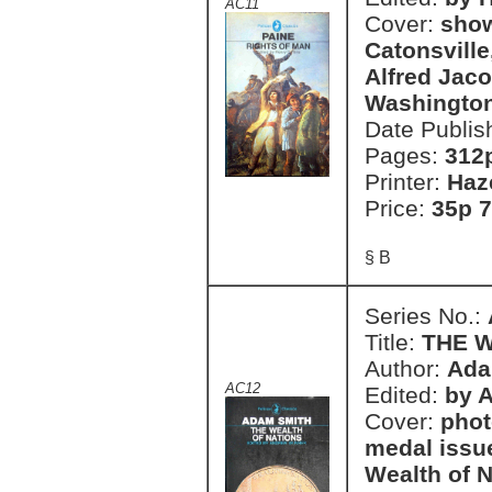
AC11
Cover:
show
Catonsville
Alfred Jaco
Washington
Date Publis
Pages:
312
Printer:
Haz
Price:
35p 7
§ B
Series No.:
Title:
THE 
Author:
Ada
AC12
Edited:
by 
Cover:
phot
medal issu
Wealth of N