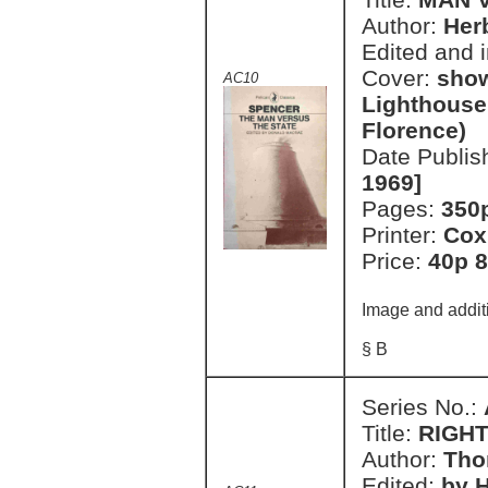
Author:
Her
Edited and 
Cover:
show
AC10
Lighthouse'
Florence)
Date Publis
1969]
Pages:
350
Printer:
Cox
Price:
40p 8
Image and additi
§ B
Series No.:
Title:
RIGH
Author:
Tho
Edited:
by H