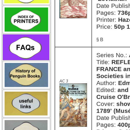
Date Publis
Pages:
736
Printer:
Haz
Price:
50p 1
§ B
Series No.:
Title:
REFLE
FRANCE and
Societies i
AC 3
Author:
Edm
Edited:
and 
Cruise O'Br
Cover:
show
1789' (Mus
Date Publis
Pages:
400