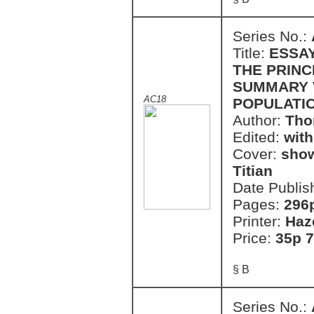
Series No.:
Title:
ESSAY
THE PRINC
SUMMARY V
AC18
POPULATI
Author:
Tho
Edited:
with
Cover:
show
Titian
Date Publis
Pages:
296
Printer:
Haz
Price:
35p 7
§ B
Series No.: