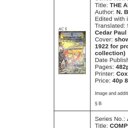
Title:
THE 
Author:
N. 
Edited with 
Translated:
AC 5
Cedar Paul
Cover:
show
1922 for pro
collection)
Date Publis
Pages:
482
Printer:
Cox
Price:
40p 8
Image and additi
§ B
Series No.:
Title:
COMP