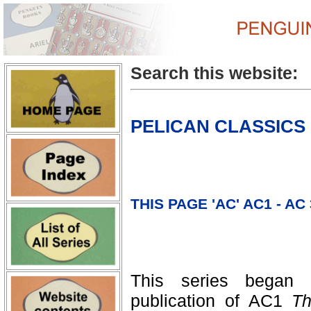
Search this website:
PELICAN CLASSICS
THIS PAGE 'AC' AC1 - AC
This series began
publication of AC1
Th