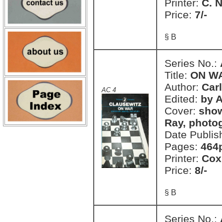
Printer:
C. 
Price:
7/-
§ B
Series No.:
Title:
ON W
Author:
Car
AC 4
Edited:
by 
Cover:
show
Ray, photo
Date Publis
Pages:
464
Printer:
Cox
Price:
8/-
§ B
Series No.: