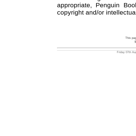
appropriate, Penguin Book
copyright and/or intellectua
This pa
S
Friday 07th Au