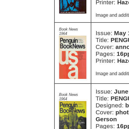
Printer:
Haze
Image and additi
Book News
Issue:
May 
1964
Title:
PENG
Cover:
anno
Pages:
16p
Printer:
Haze
Image and additi
Issue:
June
Book News
Title:
PENG
1964
Designed:
b
Cover:
phot
Gerson
Pages:
16p