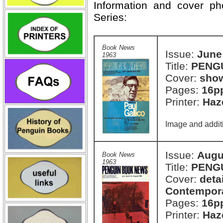
Information and cover p
Series:
Book News
Issue:
June
1963
Title:
PENG
Cover:
show
Pages:
16p
Printer:
Haze
Image and additi
Issue:
Augu
Book News
1963
Title:
PENG
Cover:
deta
Contemporar
Pages:
16p
Printer:
Haze