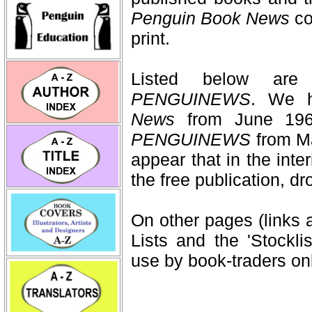
Penguin Book News
co
print.
Listed below ar
PENGUINEWS
. We h
News
from June 196
PENGUINEWS
from Ma
appear that in the int
the free publication, d
On other pages (links 
Lists and the 'Stockli
use by book-traders onl