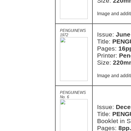
Size:
220m
Image and addit
PENGUINEWS
Issue:
June
1972
Title:
PENG
Pages:
16p
Printer:
Pen
Size:
220m
Image and addit
PENGUINEWS
No. 6
Issue:
Dece
Title:
PENG
Booklet in S
Pages:
8pp.