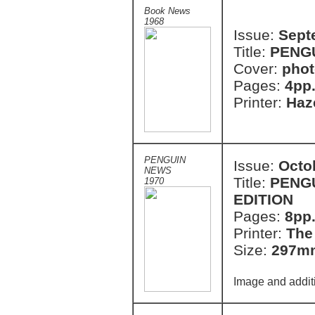
Book News
1968
Issue:
Sept
Title:
PENG
Cover:
phot
Pages:
4pp
Printer:
Haze
PENGUIN
Issue:
Octo
NEWS
Title:
PENGU
1970
EDITION
Pages:
8pp
Printer:
The
Size:
297m
Image and addit