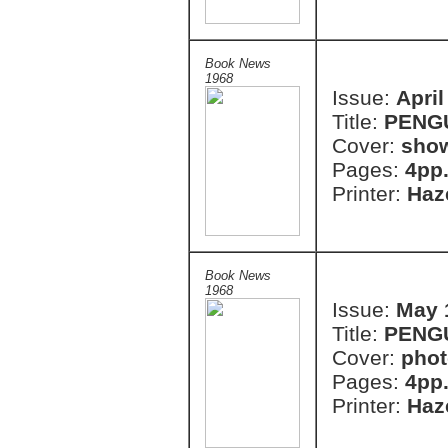
Book News
1968
Issue:
April
Title:
PENG
Cover:
show
Pages:
4pp
Printer:
Haze
Book News
1968
Issue:
May 
Title:
PENG
Cover:
phot
Pages:
4pp
Printer:
Haze