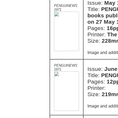
Issue:
May 
PENGUINEWS
Title:
PENGU
1971
books publ
on 27 May 
Pages:
16p
Printer:
The
Size:
228m
Image and addit
PENGUINEWS
Issue:
June
1971
Title:
PENG
Pages:
12p
Printer:
Size:
219m
Image and addit