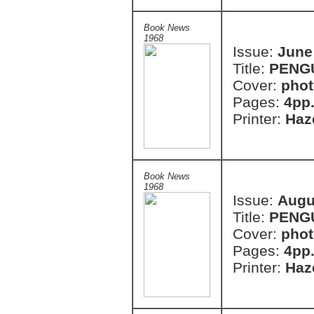
Book News
1968
Issue:
June
Title:
PENG
Cover:
phot
Pages:
4pp
Printer:
Haze
Book News
1968
Issue:
Augu
Title:
PENG
Cover:
pho
Pages:
4pp
Printer:
Haze