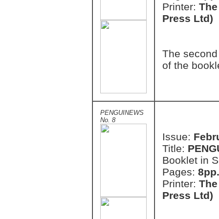
Printer:
The
Press Ltd)
The second 
of the bookl
PENGUINEWS
No. 8
Issue:
Febr
Title:
PENG
Booklet in S
Pages:
8pp.
Printer:
The
Press Ltd)