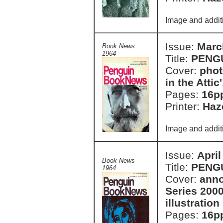
Image and additi
Issue:
Marc
Book News
1964
Title:
PENG
Cover:
phot
in the Atti
Pages:
16p
Printer:
Haze
Image and additi
Issue:
April
Book News
Title:
PENG
1964
Cover:
anno
Series 2000
illustratio
Pages:
16p