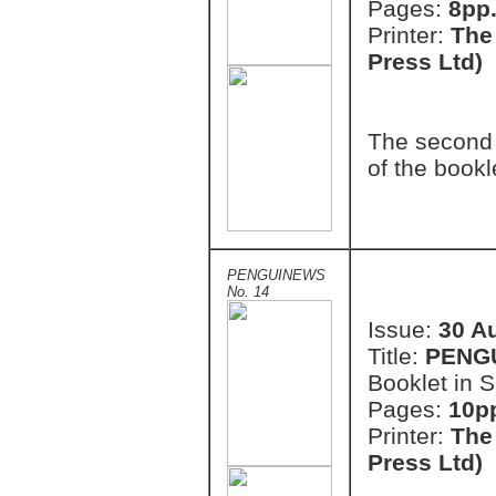
Pages:
8pp.
Printer:
The
Press Ltd)
The second 
of the bookl
PENGUINEWS
No. 14
Issue:
30 A
Title:
PENG
Booklet in S
Pages:
10pp
Printer:
The
Press Ltd)