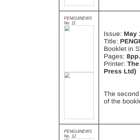
PENGUINEWS
No. 11
Issue:
May 
Title:
PENG
Booklet in S
Pages:
8pp.
Printer:
The
Press Ltd)
The second 
of the bookl
PENGUINEWS
No. 12