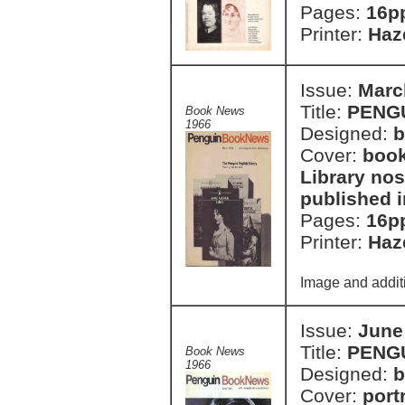
Pages:
16p
Printer:
Haze
Issue:
Marc
Title:
PENG
Book News
1966
Designed:
b
Cover:
book
Library nos
published 
Pages:
16p
Printer:
Haze
Image and additi
Issue:
June
Title:
PENG
Book News
1966
Designed:
b
Cover:
port