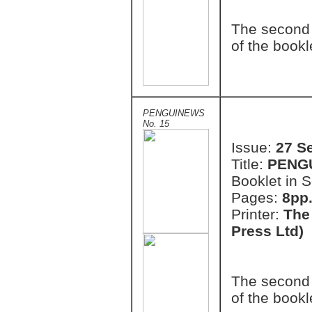
The second 
of the bookl
PENGUINEWS
No. 15
Issue:
27 S
Title:
PENG
Booklet in S
Pages:
8pp.
Printer:
The
Press Ltd)
The second 
of the bookl