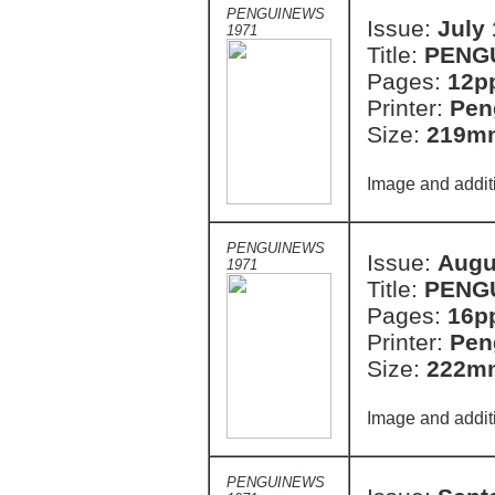
PENGUINEWS
Issue:
July
1971
Title:
PENG
Pages:
12p
Printer:
Pen
Size:
219m
Image and addit
PENGUINEWS
Issue:
Augu
1971
Title:
PENG
Pages:
16p
Printer:
Pen
Size:
222m
Image and addit
PENGUINEWS