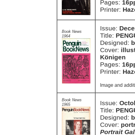
Pages:
16p
Printer:
Haze
Issue:
Dece
Book News
Title:
PENG
1964
Designed:
b
Cover:
illu
Königen
Pages:
16p
Printer:
Haze
Image and additi
Book News
Issue:
Octo
1965
Title:
PENG
Designed:
b
Cover:
port
Portrait Gal