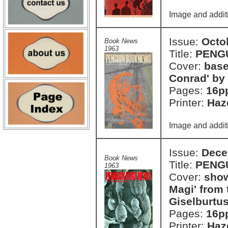
Image and additi
Issue:
Octo
Book News
1963
Title:
PENG
Cover:
base
Conrad' by 
Pages:
16p
Printer:
Haze
Image and additi
Issue:
Dece
Book News
Title:
PENG
1963
Cover:
show
Magi' from 
Giselburtus
Pages:
16p
Printer:
Haze