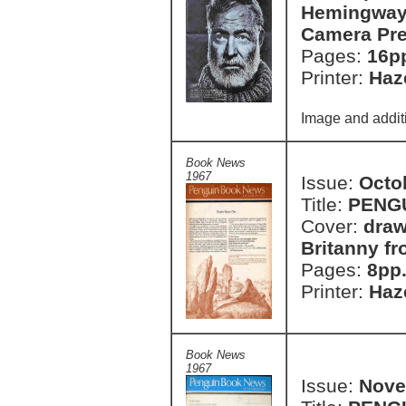
Hemingway 
Camera Pre
Pages:
16p
Printer:
Haze
Image and additi
Book News
1967
Issue:
Octo
Title:
PENG
Cover:
draw
Britanny f
Pages:
8pp
Printer:
Haze
Book News
1967
Issue:
Nove