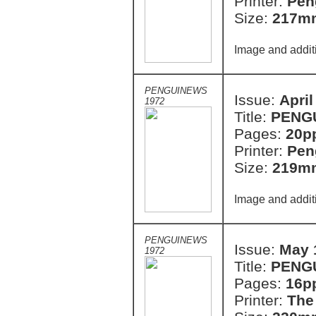
Printer:
Pen
Size:
217m
Image and addit
PENGUINEWS
Issue:
April
1972
Title:
PENG
Pages:
20p
Printer:
Pen
Size:
219m
Image and addit
PENGUINEWS
Issue:
May 
1972
Title:
PENG
Pages:
16p
Printer:
The