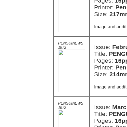
Pages:
16p
Printer:
Pen
Size:
217m
Image and addit
PENGUINEWS
Issue:
Febr
1972
Title:
PENG
Pages:
16p
Printer:
Pen
Size:
214m
Image and addit
PENGUINEWS
Issue:
Marc
1972
Title:
PENG
Pages:
16p