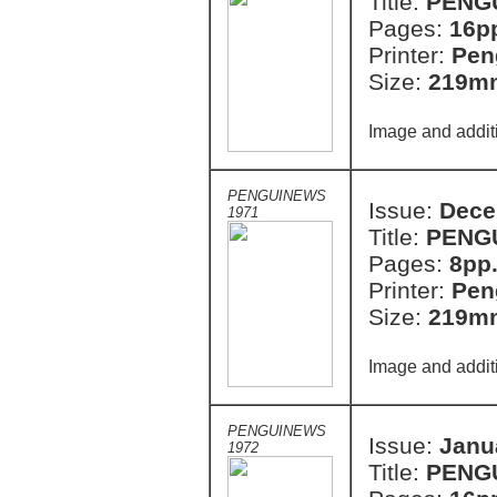
Title:
PENG
Pages:
16p
Printer:
Pen
Size:
219m
Image and addit
PENGUINEWS
Issue:
Dece
1971
Title:
PENG
Pages:
8pp
Printer:
Pen
Size:
219m
Image and addit
PENGUINEWS
Issue:
Janu
1972
Title:
PENG