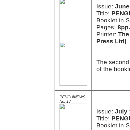
Issue:
June
Title:
PENG
Booklet in S
Pages:
8pp.
Printer:
The
Press Ltd)
The second 
of the bookl
PENGUINEWS
No. 13
Issue:
July
Title:
PENG
Booklet in S