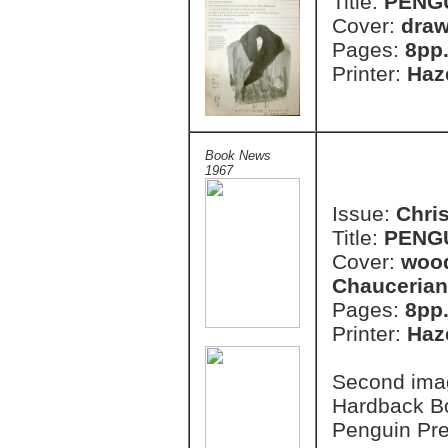
Title:
PENG
Cover:
draw
Pages:
8pp
Printer:
Haze
Book News
1967
Issue:
Chri
Title:
PENG
Cover:
wood
Chaucerian
Pages:
8pp
Printer:
Haze
Second imag
Hardback B
Penguin Pr