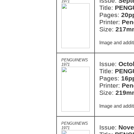
Issue:
Sept
1971
Title:
PENG
Pages:
20p
Printer:
Pen
Size:
217m
Image and addit
PENGUINEWS
Issue:
Octo
1971
Title:
PENG
Pages:
16p
Printer:
Pen
Size:
219m
Image and addit
PENGUINEWS
Issue:
Nove
1971