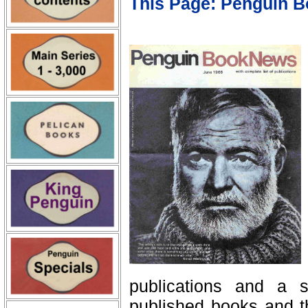
This Page: Penguin 
publications and a se
published books and th