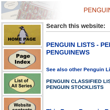
Search this website:
PENGUIN LISTS - P
PENGUINEWS
See also other Penguin Li
PENGUIN CLASSIFIED LI
PENGUIN STOCKLISTS