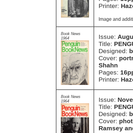
Printer:
Haze
Image and additi
Book News
Issue:
Augu
1964
Title:
PENG
Designed:
b
Cover:
port
Shahn
Pages:
16p
Printer:
Haze
Book News
Issue:
Nove
1964
Title:
PENG
Designed:
b
Cover:
phot
Ramsey an