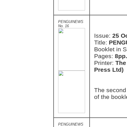
PENGUINEWS
No. 16
Issue:
25 O
Title:
PENG
Booklet in S
Pages:
8pp.
Printer:
The
Press Ltd)
The second 
of the bookl
PENGUINEWS