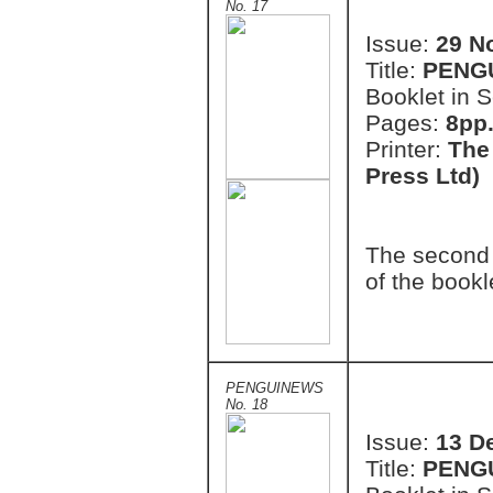
No. 17
Issue:
29 N
Title:
PENG
Booklet in S
Pages:
8pp.
Printer:
The
Press Ltd)
The second 
of the bookl
PENGUINEWS
No. 18
Issue:
13 D
Title:
PENG