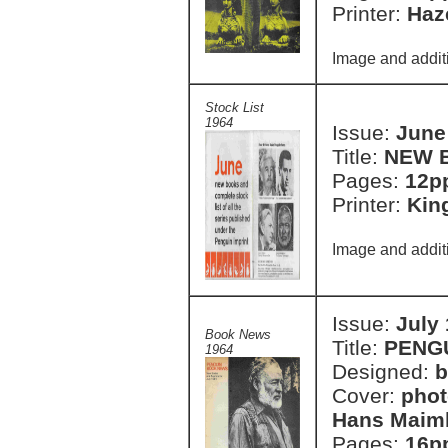
Printer:
Haze
Image and additi
Stock List
1964
Issue:
June
Title:
NEW 
Pages:
12pp
Printer:
Kin
Image and additi
Issue:
July
Book News
Title:
PENG
1964
Designed:
b
Cover:
phot
Hans Maim
Pages:
16p