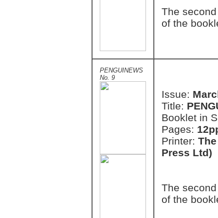
The second 
of the bookl
PENGUINEWS
No. 9
Issue:
Marc
Title:
PENG
Booklet in S
Pages:
12pp
Printer:
The
Press Ltd)
The second 
of the bookl