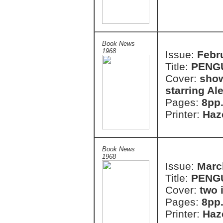
Book News
1968
Issue:
Febr
Title:
PENG
Cover:
show
starring A
Pages:
8pp
Printer:
Haze
Book News
1968
Issue:
Marc
Title:
PENG
Cover:
two 
Pages:
8pp
Printer:
Haze